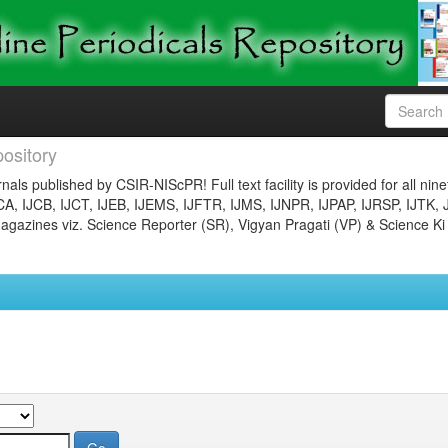
ository
nals published by CSIR-NIScPR! Full text facility is provided for all nin
JCA, IJCB, IJCT, IJEB, IJEMS, IJFTR, IJMS, IJNPR, IJPAP, IJRSP, IJTK, 
gazines viz. Science Reporter (SR), Vigyan Pragati (VP) & Science Ki