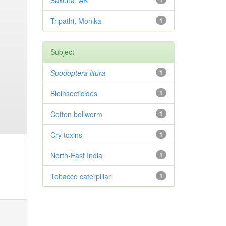
Saxena, AK
Tripathi, Monika
1
Subject
Spodoptera litura
1
Bioinsecticides
1
Cotton bollworm
1
Cry toxins
1
North-East India
1
Tobacco caterpillar
1