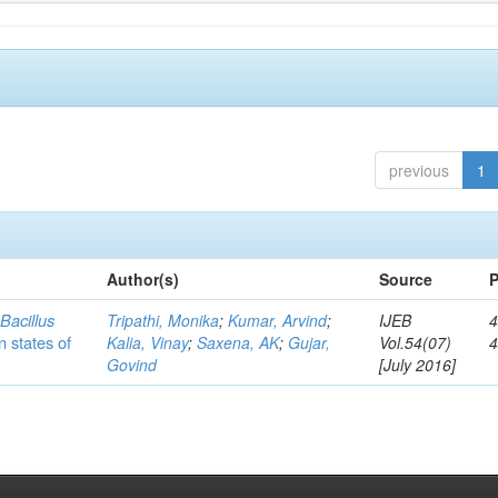
previous
1
Author(s)
Source
P
c
Bacillus
Tripathi, Monika
;
Kumar, Arvind
;
IJEB
4
n states of
Kalia, Vinay
;
Saxena, AK
;
Gujar,
Vol.54(07)
Govind
[July 2016]