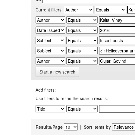
Current filters:
Start a new search
Add filters:
Use filters to refine the search results.
Results/Page
|
Sort items by