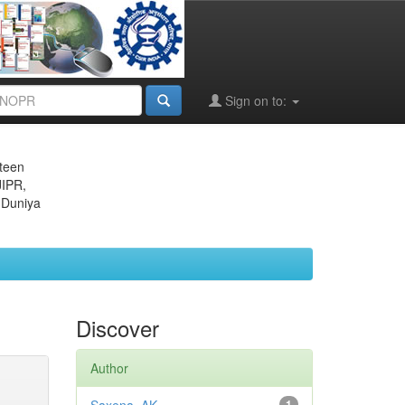
Sign on to:
eteen
JIPR,
 Duniya
Discover
Author
1