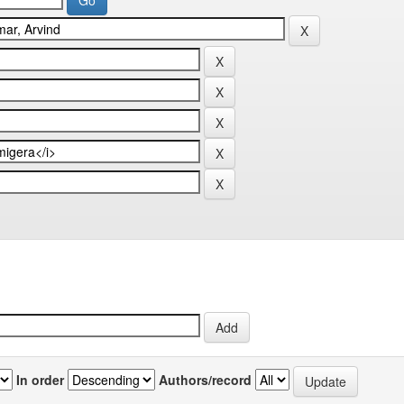
In order
Authors/record