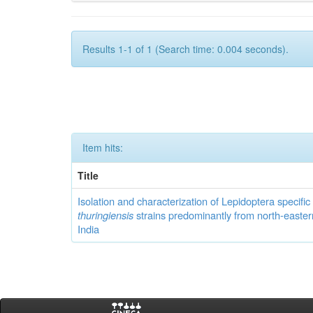
Results 1-1 of 1 (Search time: 0.004 seconds).
Item hits:
Title
Isolation and characterization of Lepidoptera specifi
thuringiensis
strains predominantly from north-easter
India