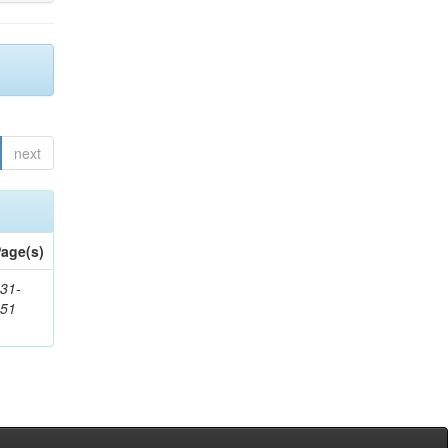
next
age(s)
31-
451