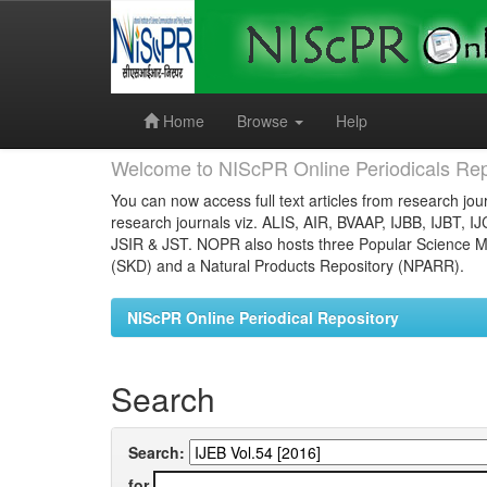
Skip
navigation
Home
Browse
Help
Welcome to NIScPR Online Periodicals Rep
You can now access full text articles from research jour
research journals viz. ALIS, AIR, BVAAP, IJBB, IJBT, I
JSIR & JST. NOPR also hosts three Popular Science Ma
(SKD) and a Natural Products Repository (NPARR).
NIScPR Online Periodical Repository
Search
Search:
for