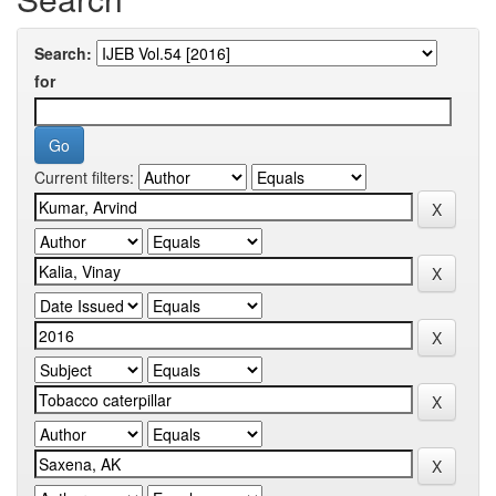
Search:
for
Current filters: