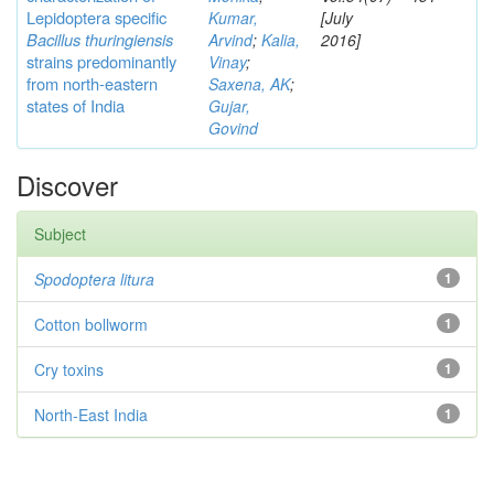
Lepidoptera specific
Kumar,
[July
Bacillus thuringiensis
Arvind
;
Kalia,
2016]
strains predominantly
Vinay
;
from north-eastern
Saxena, AK
;
states of India
Gujar,
Govind
Discover
Subject
Spodoptera litura
1
Cotton bollworm
1
Cry toxins
1
North-East India
1