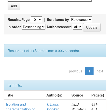
Results/Page
|
Sort items by
In order
Authors/record
Results 1-1 of 1 (Search time: 0.006 seconds).
previous
1
next
Item hits:
Title
Author(s)
Source
Page(s)
Isolation and
Tripathi,
IJEB
431-
characterization of
Monika
;
Vol.54(07)
451