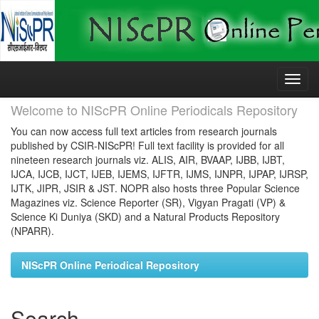
Skip
navigation
Welcome to NIScPR Online Periodicals Repository
You can now access full text articles from research journals
published by CSIR-NIScPR! Full text facility is provided for all
nineteen research journals viz. ALIS, AIR, BVAAP, IJBB, IJBT,
IJCA, IJCB, IJCT, IJEB, IJEMS, IJFTR, IJMS, IJNPR, IJPAP, IJRSP,
IJTK, JIPR, JSIR & JST. NOPR also hosts three Popular Science
Magazines viz. Science Reporter (SR), Vigyan Pragati (VP) &
Science Ki Duniya (SKD) and a Natural Products Repository
(NPARR).
NIScPR Online Periodical Repository
Search