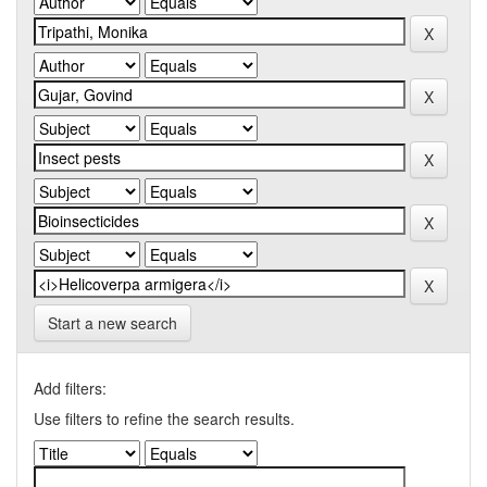
Start a new search
Add filters:
Use filters to refine the search results.