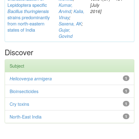
Lepidoptera specific
Kumar,
[July
Bacillus thuringiensis
Arvind
;
Kalia,
2016]
strains predominantly
Vinay
;
from north-eastern
Saxena, AK
;
states of India
Gujar,
Govind
Discover
Subject
Helicoverpa armigera
1
Bioinsecticides
1
Cry toxins
1
North-East India
1