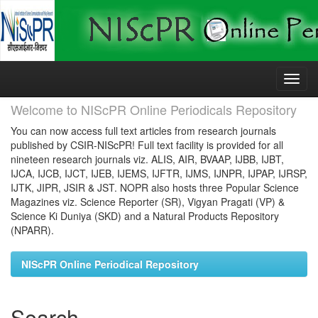
Skip
navigation
Welcome to NIScPR Online Periodicals Repository
You can now access full text articles from research journals
published by CSIR-NIScPR! Full text facility is provided for all
nineteen research journals viz. ALIS, AIR, BVAAP, IJBB, IJBT,
IJCA, IJCB, IJCT, IJEB, IJEMS, IJFTR, IJMS, IJNPR, IJPAP, IJRSP,
IJTK, JIPR, JSIR & JST. NOPR also hosts three Popular Science
Magazines viz. Science Reporter (SR), Vigyan Pragati (VP) &
Science Ki Duniya (SKD) and a Natural Products Repository
(NPARR).
NIScPR Online Periodical Repository
Search