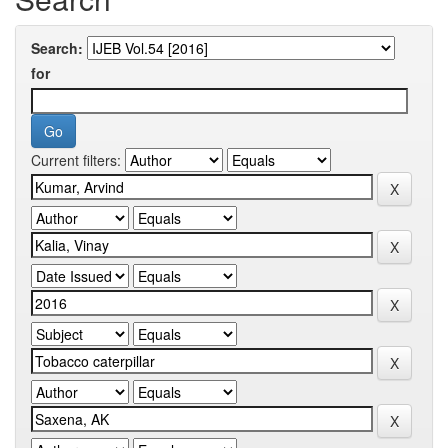
Search:
for
Current filters: