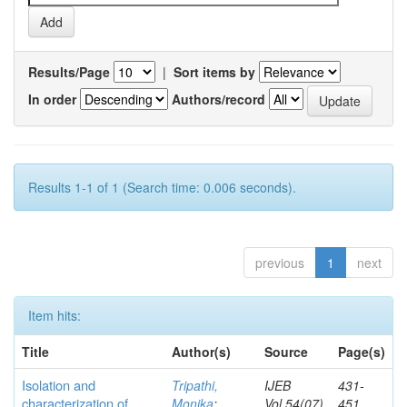
Results/Page
|
Sort items by
In order
Authors/record
Results 1-1 of 1 (Search time: 0.006 seconds).
previous
1
next
Item hits:
Title
Author(s)
Source
Page(s)
Isolation and
Tripathi,
IJEB
431-
characterization of
Monika
;
Vol.54(07)
451