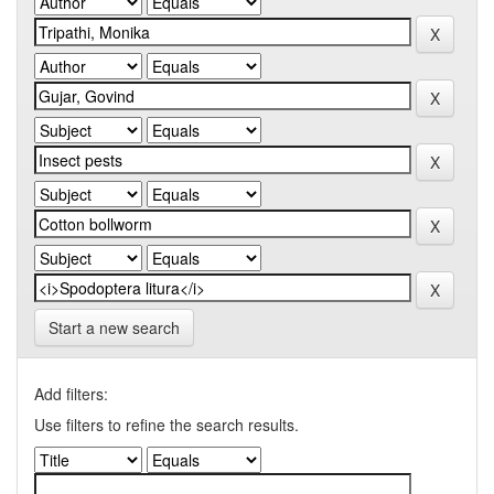
Start a new search
Add filters:
Use filters to refine the search results.