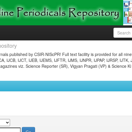
ository
nals published by CSIR-NIScPR! Full text facility is provided for all nin
JCA, IJCB, IJCT, IJEB, IJEMS, IJFTR, IJMS, IJNPR, IJPAP, IJRSP, IJTK, 
gazines viz. Science Reporter (SR), Vigyan Pragati (VP) & Science Ki