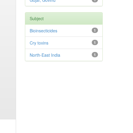
Gujar, Govind
Subject
Bioinsecticides
1
Cry toxins
1
North-East India
1