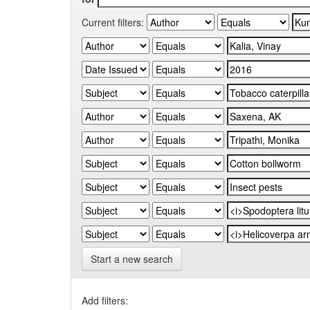
Current filters:
Start a new search
Add filters: