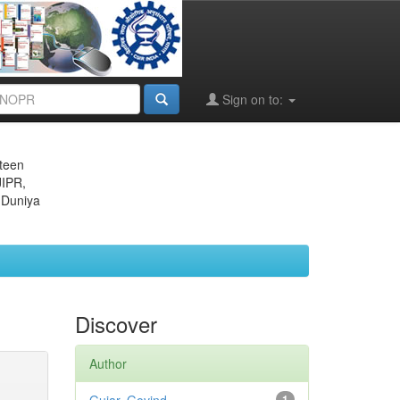
Sign on to:
eteen
JIPR,
 Duniya
Discover
Author
1