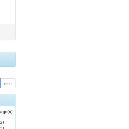
next
age(s)
31-
451