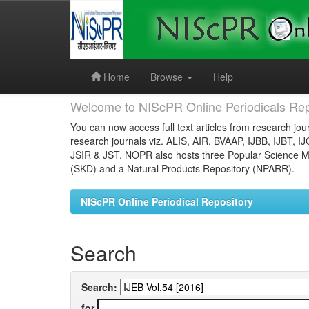
Skip
navigation
Home
Browse
Help
Welcome to NIScPR Online Periodicals Rep
You can now access full text articles from research jour
research journals viz. ALIS, AIR, BVAAP, IJBB, IJBT, I
JSIR & JST. NOPR also hosts three Popular Science Ma
(SKD) and a Natural Products Repository (NPARR).
NIScPR Online Periodical Repository
Search
Search:
for