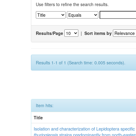
Use filters to refine the search results.
Results/Page
|
Sort items by
Results 1-1 of 1 (Search time: 0.005 seconds).
Item hits:
Title
Isolation and characterization of Lepidoptera specifi
thuringiensis
strains predominantly from north-easter