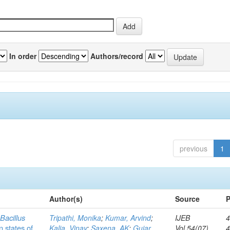
In order
Authors/record
previous
1
Author(s)
Source
P
c
Bacillus
Tripathi, Monika
;
Kumar, Arvind
;
IJEB
4
n states of
Kalia, Vinay
;
Saxena, AK
;
Gujar,
Vol.54(07)