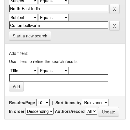
Start a new search
Add filters:
Use filters to refine the search results.
Results/Page
|
Sort items by
In order
Authors/record