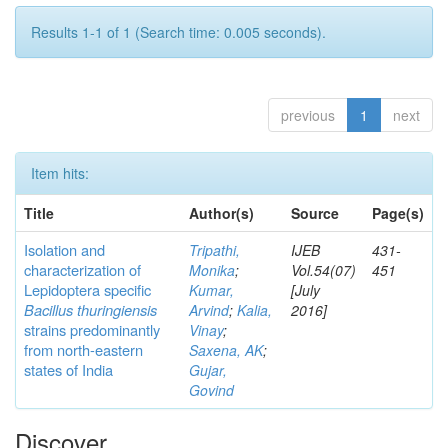
Results 1-1 of 1 (Search time: 0.005 seconds).
previous
1
next
Item hits:
Title
Author(s)
Source
Page(s)
Isolation and
Tripathi,
IJEB
431-
characterization of
Monika
;
Vol.54(07)
451
Lepidoptera specific
Kumar,
[July
Bacillus thuringiensis
Arvind
;
Kalia,
2016]
strains predominantly
Vinay
;
from north-eastern
Saxena, AK
;
states of India
Gujar,
Govind
Discover