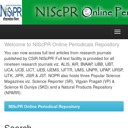
Skip
navigation
Welcome to NIScPR Online Periodicals Repository
You can now access full text articles from research journals
published by CSIR-NIScPR! Full text facility is provided for all
nineteen research journals viz. ALIS, AIR, BVAAP, IJBB, IJBT,
IJCA, IJCB, IJCT, IJEB, IJEMS, IJFTR, IJMS, IJNPR, IJPAP, IJRSP,
IJTK, JIPR, JSIR & JST. NOPR also hosts three Popular Science
Magazines viz. Science Reporter (SR), Vigyan Pragati (VP) &
Science Ki Duniya (SKD) and a Natural Products Repository
(NPARR).
NIScPR Online Periodical Repository
Search