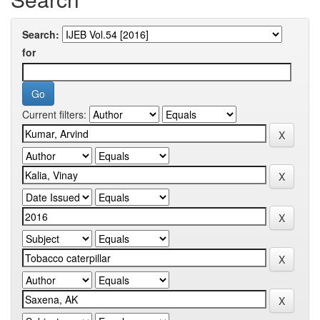
Search:
for
Current filters: