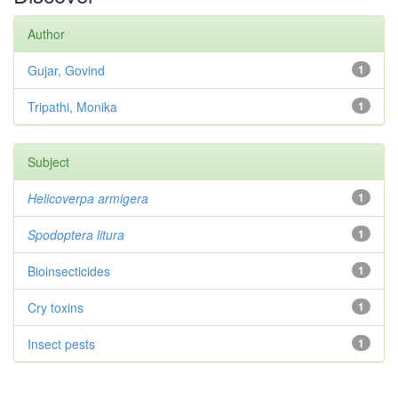
Author
Gujar, Govind
1
Tripathi, Monika
1
Subject
Helicoverpa armigera
1
Spodoptera litura
1
Bioinsecticides
1
Cry toxins
1
Insect pests
1