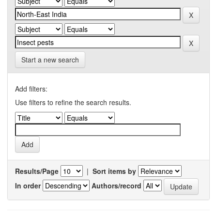
Start a new search
Add filters:
Use filters to refine the search results.
Results/Page
|
Sort items by
In order
Authors/record