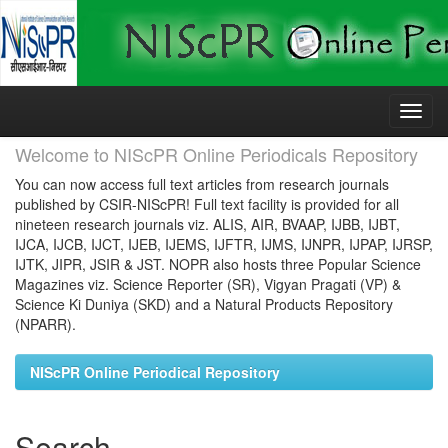
Skip
navigation
Welcome to NIScPR Online Periodicals Repository
You can now access full text articles from research journals
published by CSIR-NIScPR! Full text facility is provided for all
nineteen research journals viz. ALIS, AIR, BVAAP, IJBB, IJBT,
IJCA, IJCB, IJCT, IJEB, IJEMS, IJFTR, IJMS, IJNPR, IJPAP, IJRSP,
IJTK, JIPR, JSIR & JST. NOPR also hosts three Popular Science
Magazines viz. Science Reporter (SR), Vigyan Pragati (VP) &
Science Ki Duniya (SKD) and a Natural Products Repository
(NPARR).
NIScPR Online Periodical Repository
Search