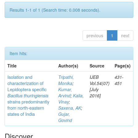
Results 1-1 of 1 (Search time: 0.008 seconds).
previous
1
next
Item hits:
Title
Author(s)
Source
Page(s)
Isolation and
Tripathi,
IJEB
431-
characterization of
Monika
;
Vol.54(07)
451
Lepidoptera specific
Kumar,
[July
Bacillus thuringiensis
Arvind
;
Kalia,
2016]
strains predominantly
Vinay
;
from north-eastern
Saxena, AK
;
states of India
Gujar,
Govind
Discover