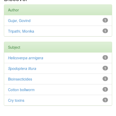
Author
Gujar, Govind
1
Tripathi, Monika
1
Subject
Helicoverpa armigera
1
Spodoptera litura
1
Bioinsecticides
1
Cotton bollworm
1
Cry toxins
1