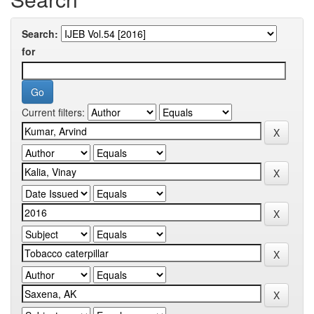
Search:
for
Current filters: