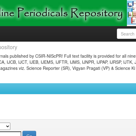
ository
nals published by CSIR-NIScPR! Full text facility is provided for all nin
JCA, IJCB, IJCT, IJEB, IJEMS, IJFTR, IJMS, IJNPR, IJPAP, IJRSP, IJTK, 
gazines viz. Science Reporter (SR), Vigyan Pragati (VP) & Science Ki