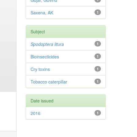
Gujar, Govind
Saxena, AK
1
Subject
Spodoptera litura
1
Bioinsecticides
1
Cry toxins
1
Tobacco caterpillar
1
Date issued
2016
1