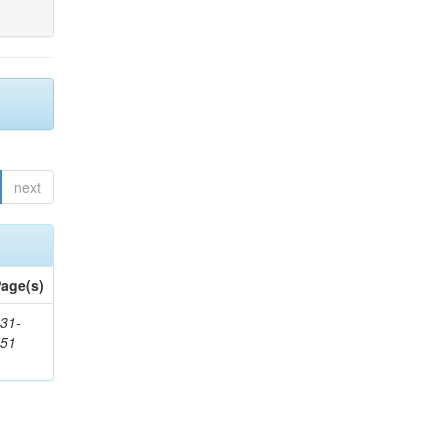
next
age(s)
31-
451