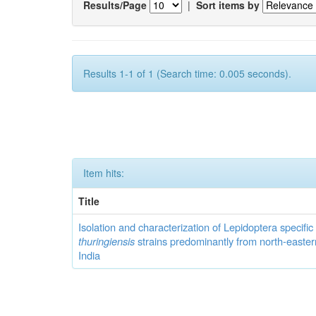
Results/Page
|
Sort items by
Results 1-1 of 1 (Search time: 0.005 seconds).
Item hits:
Title
Isolation and characterization of Lepidoptera specifi
thuringiensis
strains predominantly from north-easter
India