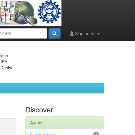
Sign on to:
eteen
JIPR,
 Duniya
Discover
Author
1