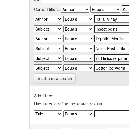
Current filters:
Start a new search
Add filters:
Use filters to refine the search results.