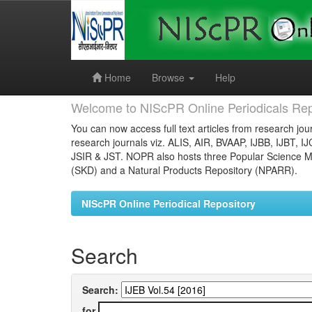
Skip
navigation
Home
Browse
Help
Welcome to NIScPR Online Periodicals Rep
You can now access full text articles from research jour
research journals viz. ALIS, AIR, BVAAP, IJBB, IJBT, I
JSIR & JST. NOPR also hosts three Popular Science Ma
(SKD) and a Natural Products Repository (NPARR).
NIScPR Online Periodical Repository
Search
Search:
for