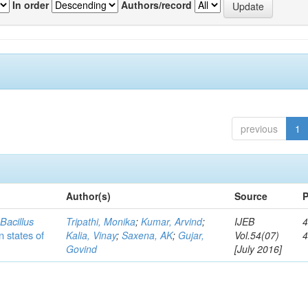
In order
Authors/record
previous
1
Author(s)
Source
P
c
Bacillus
Tripathi, Monika
;
Kumar, Arvind
;
IJEB
4
n states of
Kalia, Vinay
;
Saxena, AK
;
Gujar,
Vol.54(07)
Govind
[July 2016]