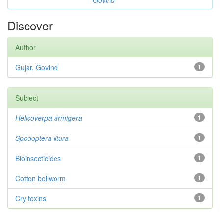
Govind
Discover
Author
Gujar, Govind
1
Subject
Helicoverpa armigera
1
Spodoptera litura
1
Bioinsecticides
1
Cotton bollworm
1
Cry toxins
1