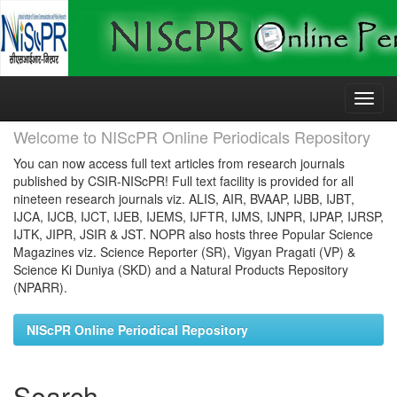
Skip
navigation
Welcome to NIScPR Online Periodicals Repository
You can now access full text articles from research journals
published by CSIR-NIScPR! Full text facility is provided for all
nineteen research journals viz. ALIS, AIR, BVAAP, IJBB, IJBT,
IJCA, IJCB, IJCT, IJEB, IJEMS, IJFTR, IJMS, IJNPR, IJPAP, IJRSP,
IJTK, JIPR, JSIR & JST. NOPR also hosts three Popular Science
Magazines viz. Science Reporter (SR), Vigyan Pragati (VP) &
Science Ki Duniya (SKD) and a Natural Products Repository
(NPARR).
NIScPR Online Periodical Repository
Search