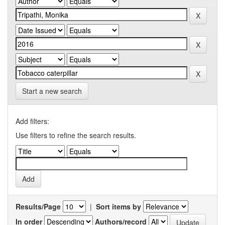
Start a new search
Add filters:
Use filters to refine the search results.
Results/Page
|
Sort items by
In order
Authors/record