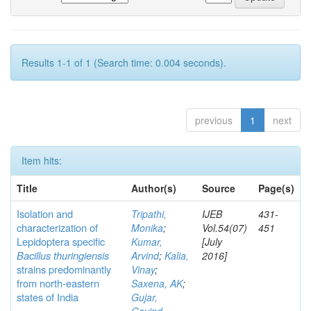
Results 1-1 of 1 (Search time: 0.004 seconds).
previous
1
next
Item hits:
Title
Author(s)
Source
Page(s)
Isolation and
Tripathi,
IJEB
431-
characterization of
Monika
;
Vol.54(07)
451
Lepidoptera specific
Kumar,
[July
Bacillus thuringiensis
Arvind
;
Kalia,
2016]
strains predominantly
Vinay
;
from north-eastern
Saxena, AK
;
states of India
Gujar,