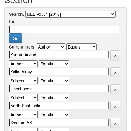
Search:
for
Current filters: