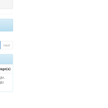
next
age(s)
31-
451