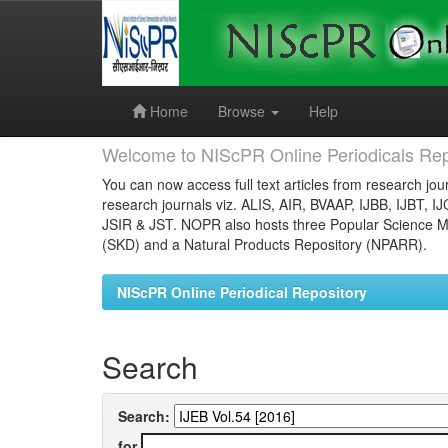
Skip
navigation
Home
Browse
Help
Welcome to NIScPR Online Periodicals Rep
You can now access full text articles from research jour
research journals viz. ALIS, AIR, BVAAP, IJBB, IJBT, I
JSIR & JST. NOPR also hosts three Popular Science Ma
(SKD) and a Natural Products Repository (NPARR).
NIScPR Online Periodical Repository
Search
Search:
for