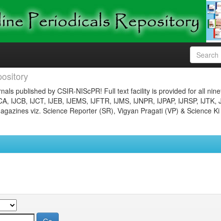
ository
nals published by CSIR-NIScPR! Full text facility is provided for all nin
JCA, IJCB, IJCT, IJEB, IJEMS, IJFTR, IJMS, IJNPR, IJPAP, IJRSP, IJTK, 
gazines viz. Science Reporter (SR), Vigyan Pragati (VP) & Science Ki