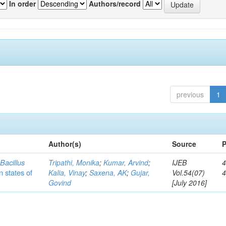
In order
Authors/record
previous
1
Author(s)
Source
P
c
Bacillus
Tripathi, Monika
;
Kumar, Arvind
;
IJEB
4
n states of
Kalia, Vinay
;
Saxena, AK
;
Gujar,
Vol.54(07)
Govind
[July 2016]