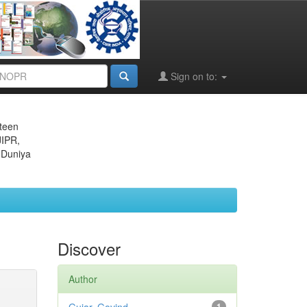
Sign on to:
eteen
JIPR,
 Duniya
Discover
Author
1