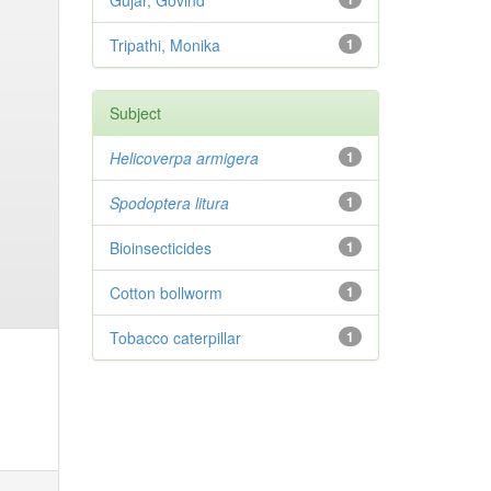
Gujar, Govind
Tripathi, Monika
1
Subject
Helicoverpa armigera
1
Spodoptera litura
1
Bioinsecticides
1
Cotton bollworm
1
Tobacco caterpillar
1