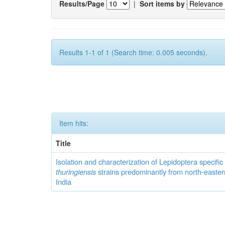
Results/Page
|
Sort items by
Results 1-1 of 1 (Search time: 0.005 seconds).
Item hits:
Title
Isolation and characterization of Lepidoptera specifi
thuringiensis
strains predominantly from north-easter
India