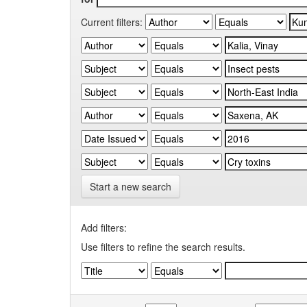
Current filters:
Start a new search
Add filters:
Use filters to refine the search results.