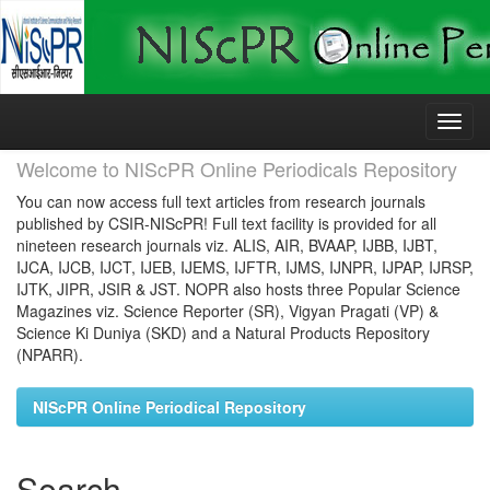
Skip
navigation
Welcome to NIScPR Online Periodicals Repository
You can now access full text articles from research journals
published by CSIR-NIScPR! Full text facility is provided for all
nineteen research journals viz. ALIS, AIR, BVAAP, IJBB, IJBT,
IJCA, IJCB, IJCT, IJEB, IJEMS, IJFTR, IJMS, IJNPR, IJPAP, IJRSP,
IJTK, JIPR, JSIR & JST. NOPR also hosts three Popular Science
Magazines viz. Science Reporter (SR), Vigyan Pragati (VP) &
Science Ki Duniya (SKD) and a Natural Products Repository
(NPARR).
NIScPR Online Periodical Repository
Search