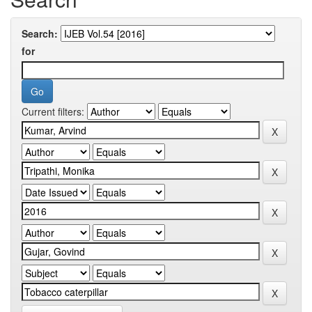
Search:
for
Current filters: