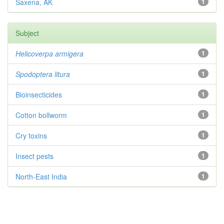
Saxena, AK
1
Subject
Helicoverpa armigera
1
Spodoptera litura
1
Bioinsecticides
1
Cotton bollworm
1
Cry toxins
1
Insect pests
1
North-East India
1