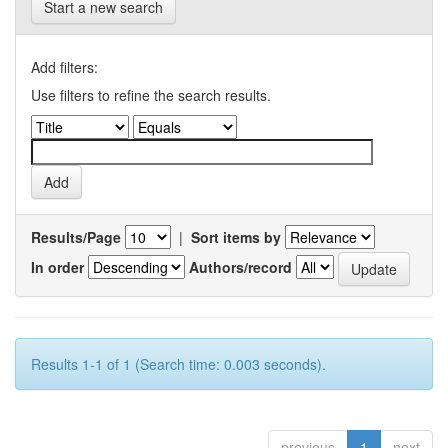
Start a new search
Add filters:
Use filters to refine the search results.
Results/Page
|
Sort items by
In order
Authors/record
Results 1-1 of 1 (Search time: 0.003 seconds).
previous
1
next