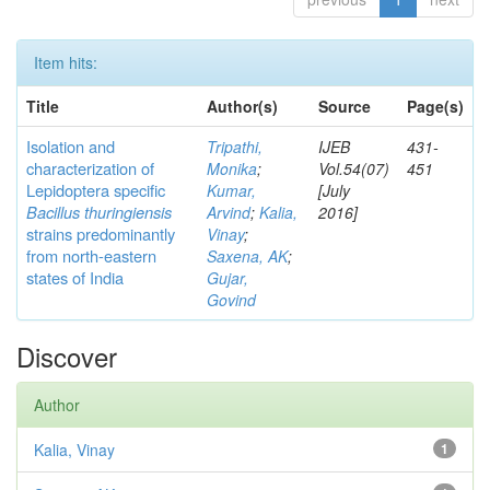
Item hits:
Title
Author(s)
Source
Page(s)
Isolation and
Tripathi,
IJEB
431-
characterization of
Monika
;
Vol.54(07)
451
Lepidoptera specific
Kumar,
[July
Bacillus thuringiensis
Arvind
;
Kalia,
2016]
strains predominantly
Vinay
;
from north-eastern
Saxena, AK
;
states of India
Gujar,
Govind
Discover
Author
Kalia, Vinay
1