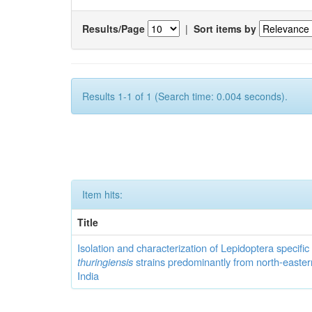
Results/Page
|
Sort items by
Results 1-1 of 1 (Search time: 0.004 seconds).
Item hits:
Title
Isolation and characterization of Lepidoptera specifi
thuringiensis
strains predominantly from north-easter
India