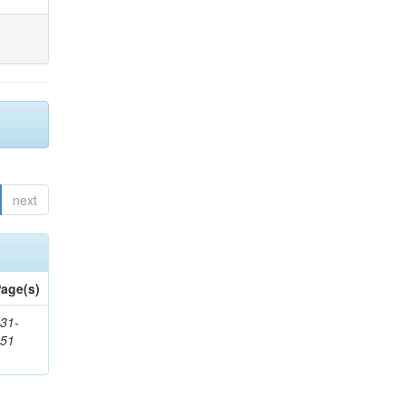
next
age(s)
31-
451