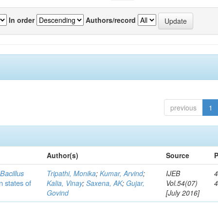
In order
Authors/record
previous
1
Author(s)
Source
P
c
Bacillus
Tripathi, Monika
;
Kumar, Arvind
;
IJEB
4
n states of
Kalia, Vinay
;
Saxena, AK
;
Gujar,
Vol.54(07)
Govind
[July 2016]