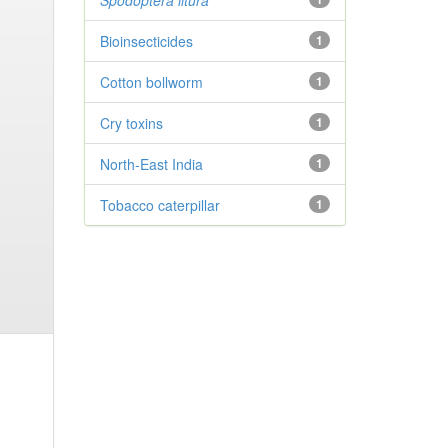
Spodoptera litura
Bioinsecticides
1
Cotton bollworm
1
Cry toxins
1
North-East India
1
Tobacco caterpillar
1