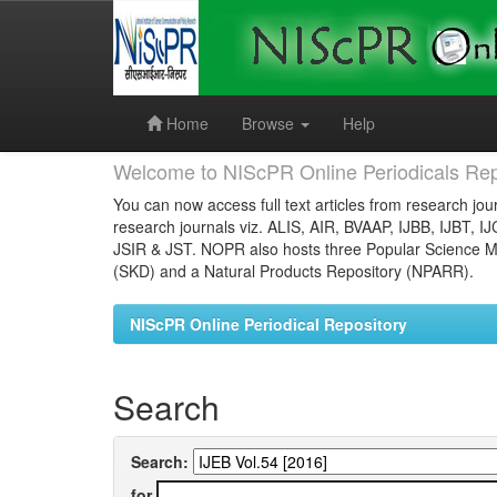
Skip
navigation
Home
Browse
Help
Welcome to NIScPR Online Periodicals Rep
You can now access full text articles from research jour
research journals viz. ALIS, AIR, BVAAP, IJBB, IJBT, I
JSIR & JST. NOPR also hosts three Popular Science Ma
(SKD) and a Natural Products Repository (NPARR).
NIScPR Online Periodical Repository
Search
Search:
for