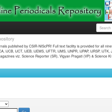
ository
nals published by CSIR-NIScPR! Full text facility is provided for all nin
JCA, IJCB, IJCT, IJEB, IJEMS, IJFTR, IJMS, IJNPR, IJPAP, IJRSP, IJTK, 
gazines viz. Science Reporter (SR), Vigyan Pragati (VP) & Science Ki