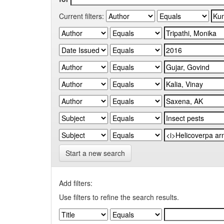
Current filters:
Start a new search
Add filters:
Use filters to refine the search results.