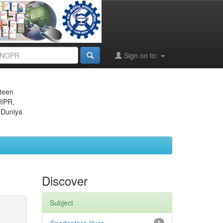
Sign on to:
eteen
JIPR,
 Duniya
Discover
Subject
1