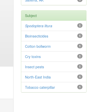
Saxena, AK
Subject
Spodoptera litura
1
Bioinsecticides
1
Cotton bollworm
1
Cry toxins
1
Insect pests
1
North-East India
1
Tobacco caterpillar
1