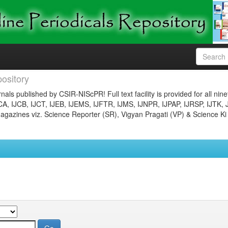
ository
nals published by CSIR-NIScPR! Full text facility is provided for all nin
JCA, IJCB, IJCT, IJEB, IJEMS, IJFTR, IJMS, IJNPR, IJPAP, IJRSP, IJTK, 
gazines viz. Science Reporter (SR), Vigyan Pragati (VP) & Science Ki