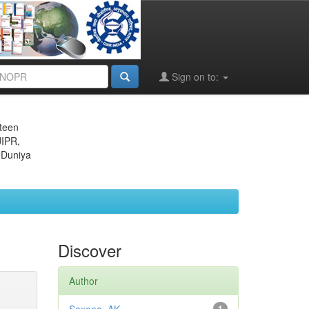
Sign on to:
eteen
JIPR,
 Duniya
Discover
Author
1