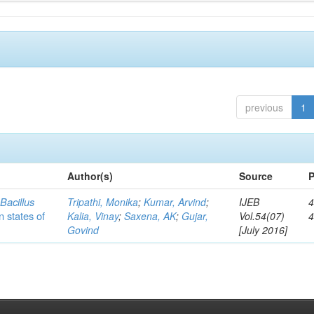
previous
1
Author(s)
Source
P
c
Bacillus
Tripathi, Monika
;
Kumar, Arvind
;
IJEB
4
n states of
Kalia, Vinay
;
Saxena, AK
;
Gujar,
Vol.54(07)
Govind
[July 2016]