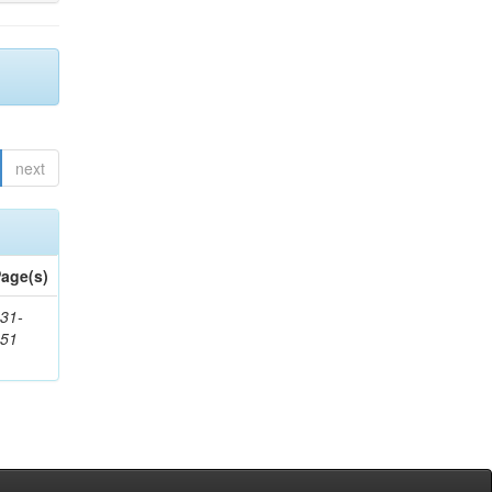
next
age(s)
31-
451