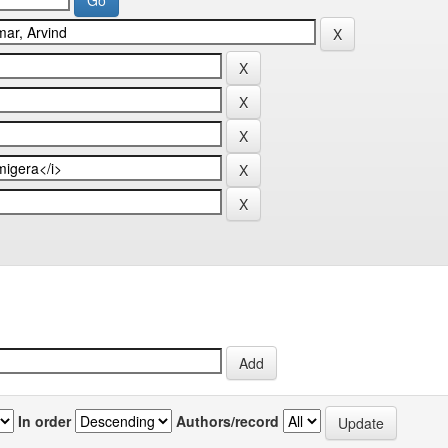
In order
Authors/record