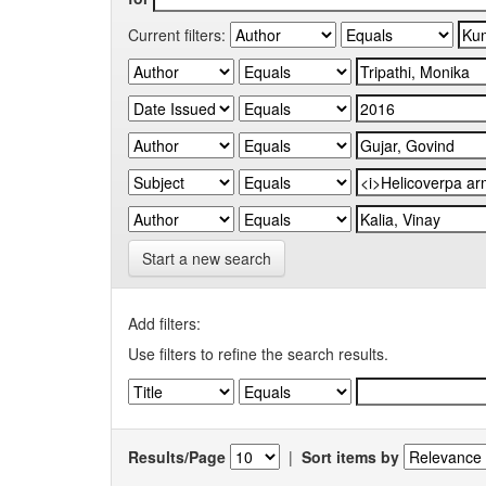
Current filters:
Start a new search
Add filters:
Use filters to refine the search results.
Results/Page
|
Sort items by