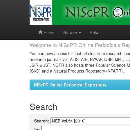
Skip
navigation
Home
Browse
Help
Welcome to NIScPR Online Periodicals Rep
You can now access full text articles from research jour
research journals viz. ALIS, AIR, BVAAP, IJBB, IJBT, I
JSIR & JST. NOPR also hosts three Popular Science Ma
(SKD) and a Natural Products Repository (NPARR).
NIScPR Online Periodical Repository
Search
Search:
for