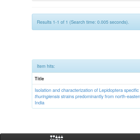
Results 1-1 of 1 (Search time: 0.005 seconds).
Item hits:
Title
Isolation and characterization of Lepidoptera specifi
thuringiensis
strains predominantly from north-easter
India