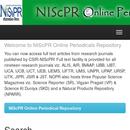
Skip
navigation
Welcome to NIScPR Online Periodicals Repository
You can now access full text articles from research journals
published by CSIR-NIScPR! Full text facility is provided for all
nineteen research journals viz. ALIS, AIR, BVAAP, IJBB, IJBT,
IJCA, IJCB, IJCT, IJEB, IJEMS, IJFTR, IJMS, IJNPR, IJPAP, IJRSP,
IJTK, JIPR, JSIR & JST. NOPR also hosts three Popular Science
Magazines viz. Science Reporter (SR), Vigyan Pragati (VP) &
Science Ki Duniya (SKD) and a Natural Products Repository
(NPARR).
NIScPR Online Periodical Repository
Search