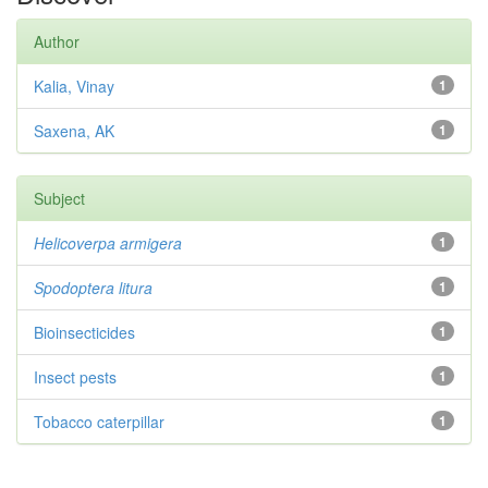
Author
Kalia, Vinay
1
Saxena, AK
1
Subject
Helicoverpa armigera
1
Spodoptera litura
1
Bioinsecticides
1
Insect pests
1
Tobacco caterpillar
1