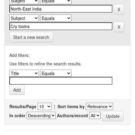
Start a new search
Add filters:
Use filters to refine the search results.
Results/Page
|
Sort items by
In order
Authors/record