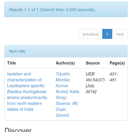
Results 1-1 of 1 (Search time: 0.005 seconds).
previous
1
next
Item hits:
Title
Author(s)
Source
Page(s)
Isolation and
Tripathi,
IJEB
431-
characterization of
Monika
;
Vol.54(07)
451
Lepidoptera specific
Kumar,
[July
Bacillus thuringiensis
Arvind
;
Kalia,
2016]
strains predominantly
Vinay
;
from north-eastern
Saxena, AK
;
states of India
Gujar,
Govind
Discover