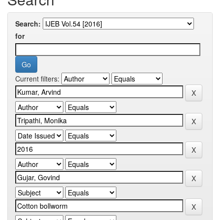
Search:
for
Current filters: