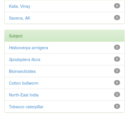
Kalia, Vinay
1
Saxena, AK
1
Subject
Helicoverpa armigera
1
Spodoptera litura
1
Bioinsecticides
1
Cotton bollworm
1
North-East India
1
Tobacco caterpillar
1