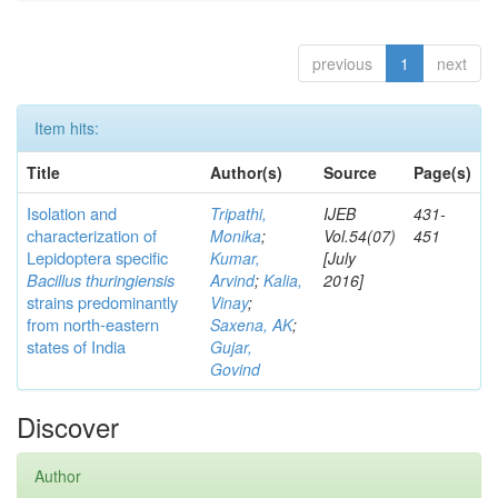
previous
1
next
Item hits:
Title
Author(s)
Source
Page(s)
Isolation and
Tripathi,
IJEB
431-
characterization of
Monika
;
Vol.54(07)
451
Lepidoptera specific
Kumar,
[July
Bacillus thuringiensis
Arvind
;
Kalia,
2016]
strains predominantly
Vinay
;
from north-eastern
Saxena, AK
;
states of India
Gujar,
Govind
Discover
Author