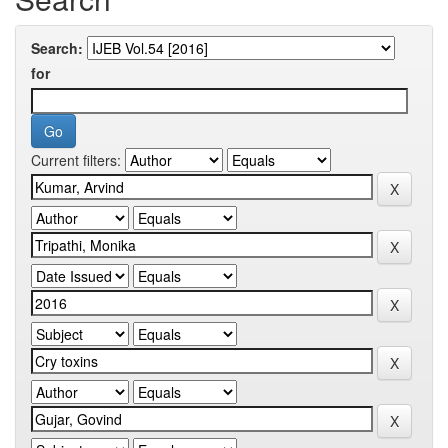
Search:
for
Current filters: