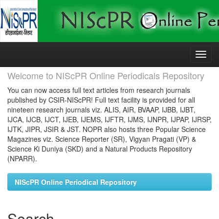
Skip
navigation
Welcome to NIScPR Online Periodicals Repository
You can now access full text articles from research journals
published by CSIR-NIScPR! Full text facility is provided for all
nineteen research journals viz. ALIS, AIR, BVAAP, IJBB, IJBT,
IJCA, IJCB, IJCT, IJEB, IJEMS, IJFTR, IJMS, IJNPR, IJPAP, IJRSP,
IJTK, JIPR, JSIR & JST. NOPR also hosts three Popular Science
Magazines viz. Science Reporter (SR), Vigyan Pragati (VP) &
Science Ki Duniya (SKD) and a Natural Products Repository
(NPARR).
NIScPR Online Periodical Repository
Search