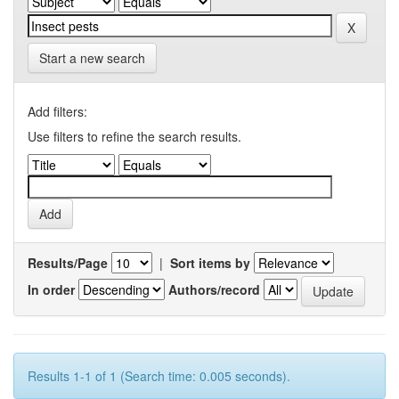
Start a new search
Add filters:
Use filters to refine the search results.
Results/Page
|
Sort items by
In order
Authors/record
Results 1-1 of 1 (Search time: 0.005 seconds).