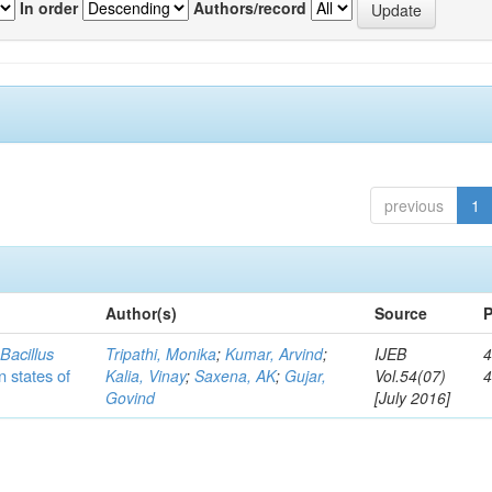
In order
Authors/record
previous
1
Author(s)
Source
P
c
Bacillus
Tripathi, Monika
;
Kumar, Arvind
;
IJEB
4
n states of
Kalia, Vinay
;
Saxena, AK
;
Gujar,
Vol.54(07)
Govind
[July 2016]