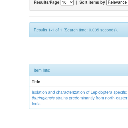
Results/Page
|
Sort items by
Results 1-1 of 1 (Search time: 0.005 seconds).
Item hits:
Title
Isolation and characterization of Lepidoptera specifi
thuringiensis
strains predominantly from north-easter
India