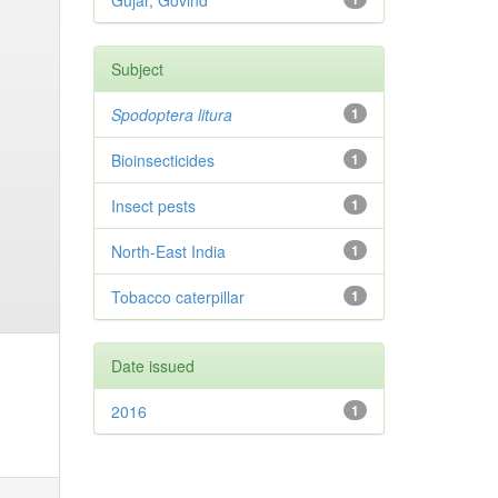
Gujar, Govind
Subject
Spodoptera litura
1
Bioinsecticides
1
Insect pests
1
North-East India
1
Tobacco caterpillar
1
Date issued
2016
1