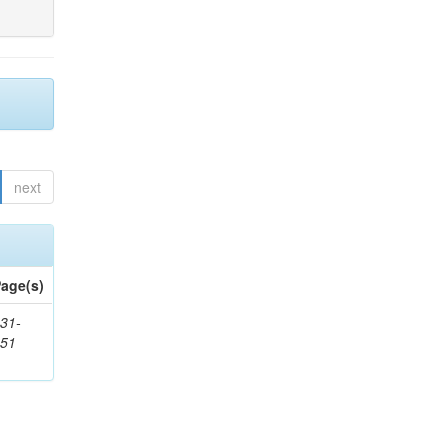
next
age(s)
31-
451