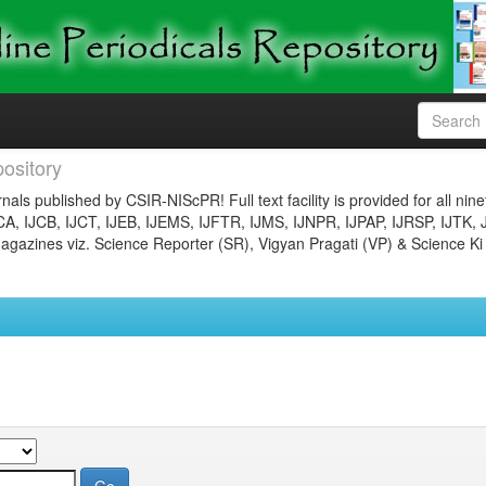
ository
nals published by CSIR-NIScPR! Full text facility is provided for all nin
JCA, IJCB, IJCT, IJEB, IJEMS, IJFTR, IJMS, IJNPR, IJPAP, IJRSP, IJTK, 
gazines viz. Science Reporter (SR), Vigyan Pragati (VP) & Science Ki