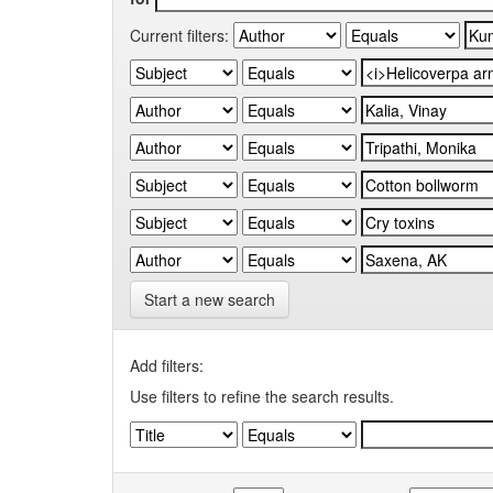
Current filters:
Start a new search
Add filters:
Use filters to refine the search results.