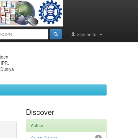
Sign on to:
eteen
JIPR,
 Duniya
Discover
Author
1