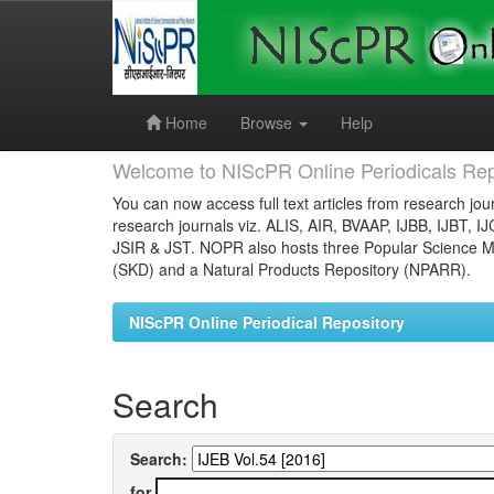
Skip
navigation
Home
Browse
Help
Welcome to NIScPR Online Periodicals Rep
You can now access full text articles from research jour
research journals viz. ALIS, AIR, BVAAP, IJBB, IJBT, I
JSIR & JST. NOPR also hosts three Popular Science Ma
(SKD) and a Natural Products Repository (NPARR).
NIScPR Online Periodical Repository
Search
Search:
for