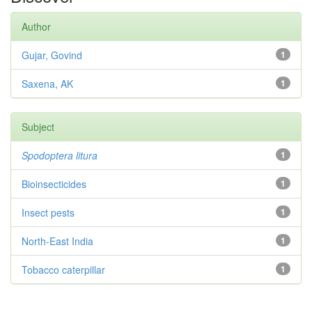
Author
Gujar, Govind
1
Saxena, AK
1
Subject
Spodoptera litura
1
Bioinsecticides
1
Insect pests
1
North-East India
1
Tobacco caterpillar
1