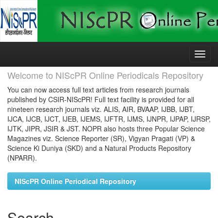
Skip
navigation
Welcome to NIScPR Online Periodicals Repository
You can now access full text articles from research journals
published by CSIR-NIScPR! Full text facility is provided for all
nineteen research journals viz. ALIS, AIR, BVAAP, IJBB, IJBT,
IJCA, IJCB, IJCT, IJEB, IJEMS, IJFTR, IJMS, IJNPR, IJPAP, IJRSP,
IJTK, JIPR, JSIR & JST. NOPR also hosts three Popular Science
Magazines viz. Science Reporter (SR), Vigyan Pragati (VP) &
Science Ki Duniya (SKD) and a Natural Products Repository
(NPARR).
NIScPR Online Periodical Repository
Search