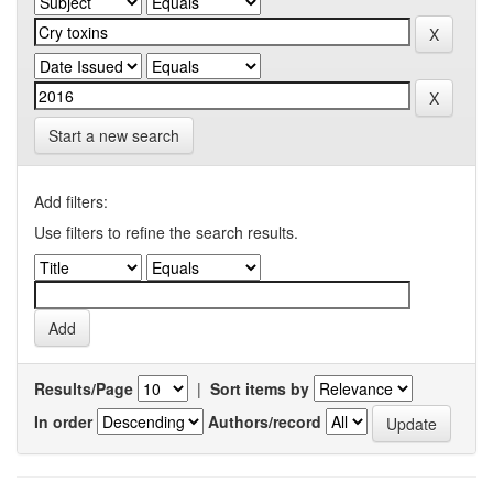
Start a new search
Add filters:
Use filters to refine the search results.
Results/Page
|
Sort items by
In order
Authors/record