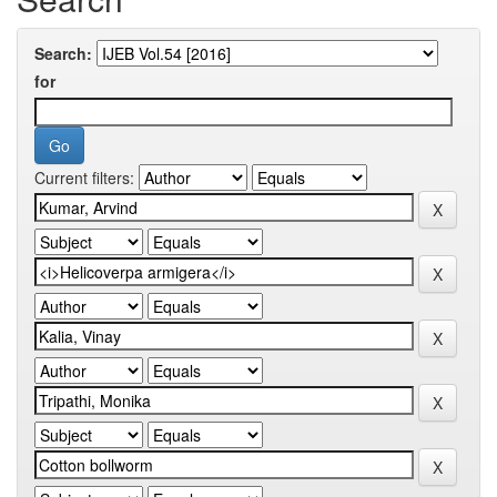
Search:
for
Current filters: