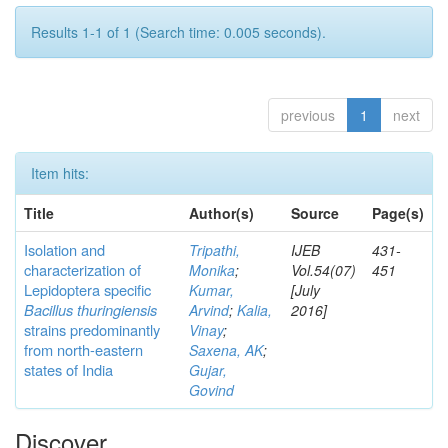
Results 1-1 of 1 (Search time: 0.005 seconds).
previous
1
next
Item hits:
Title
Author(s)
Source
Page(s)
Isolation and
Tripathi,
IJEB
431-
characterization of
Monika
;
Vol.54(07)
451
Lepidoptera specific
Kumar,
[July
Bacillus thuringiensis
Arvind
;
Kalia,
2016]
strains predominantly
Vinay
;
from north-eastern
Saxena, AK
;
states of India
Gujar,
Govind
Discover