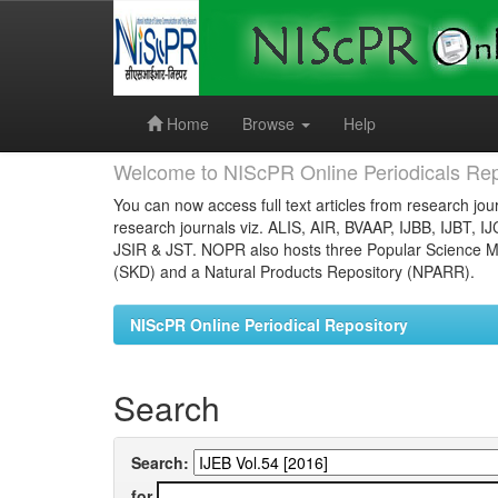
Skip
navigation
Home
Browse
Help
Welcome to NIScPR Online Periodicals Rep
You can now access full text articles from research jour
research journals viz. ALIS, AIR, BVAAP, IJBB, IJBT, I
JSIR & JST. NOPR also hosts three Popular Science Ma
(SKD) and a Natural Products Repository (NPARR).
NIScPR Online Periodical Repository
Search
Search:
for