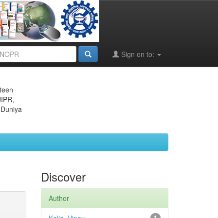
Sign on to:
eteen
JIPR,
 Duniya
Discover
Author
1