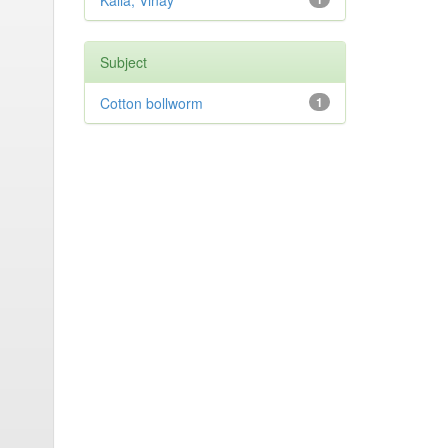
Kalia, Vinay
Subject
Cotton bollworm
1