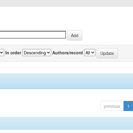
In order
Authors/record
previous
1