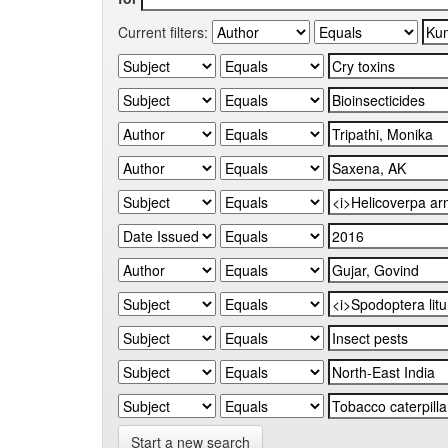
Current filters:
Start a new search