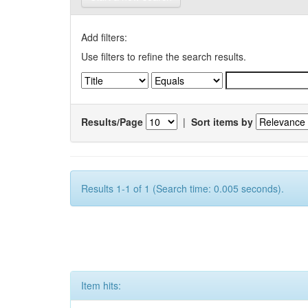
Add filters:
Use filters to refine the search results.
Results/Page
|
Sort items by
Results 1-1 of 1 (Search time: 0.005 seconds).
Item hits: