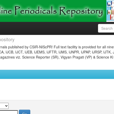
ository
nals published by CSIR-NIScPR! Full text facility is provided for all nin
JCA, IJCB, IJCT, IJEB, IJEMS, IJFTR, IJMS, IJNPR, IJPAP, IJRSP, IJTK, 
gazines viz. Science Reporter (SR), Vigyan Pragati (VP) & Science Ki