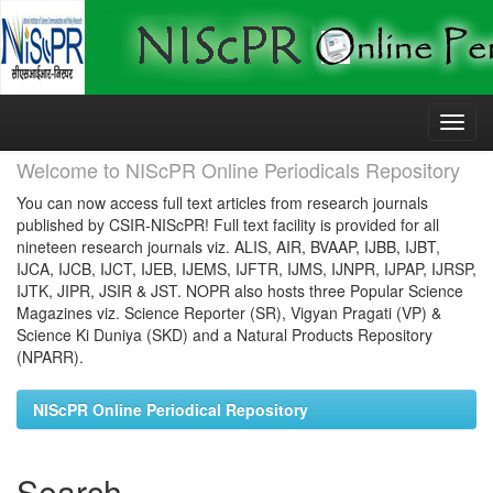
Skip
navigation
Welcome to NIScPR Online Periodicals Repository
You can now access full text articles from research journals
published by CSIR-NIScPR! Full text facility is provided for all
nineteen research journals viz. ALIS, AIR, BVAAP, IJBB, IJBT,
IJCA, IJCB, IJCT, IJEB, IJEMS, IJFTR, IJMS, IJNPR, IJPAP, IJRSP,
IJTK, JIPR, JSIR & JST. NOPR also hosts three Popular Science
Magazines viz. Science Reporter (SR), Vigyan Pragati (VP) &
Science Ki Duniya (SKD) and a Natural Products Repository
(NPARR).
NIScPR Online Periodical Repository
Search