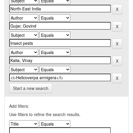
Start a new search
Add filters:
Use filters to refine the search results.