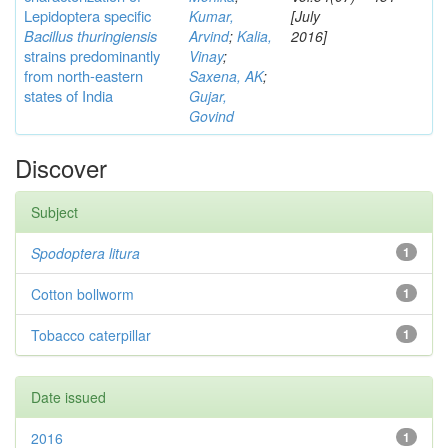
Lepidoptera specific
Kumar,
[July
Bacillus thuringiensis
Arvind
;
Kalia,
2016]
strains predominantly
Vinay
;
from north-eastern
Saxena, AK
;
states of India
Gujar,
Govind
Discover
Subject
Spodoptera litura
1
Cotton bollworm
1
Tobacco caterpillar
1
Date issued
2016
1