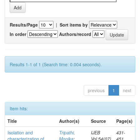
Results/Page
|
Sort items by
In order
Authors/record
Results 1-1 of 1 (Search time: 0.004 seconds).
previous
1
next
Item hits:
Title
Author(s)
Source
Page(s)
Isolation and
Tripathi,
IJEB
431-
characterization of
Monika
;
Vol.54(07)
451