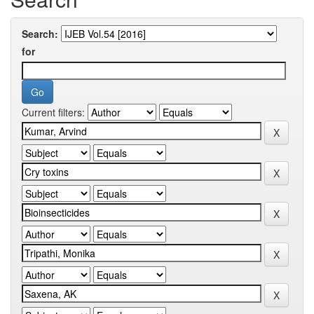
Search:
for
Current filters: