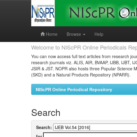
Skip
navigation
Home
Browse
Help
Welcome to NIScPR Online Periodicals Rep
You can now access full text articles from research jour
research journals viz. ALIS, AIR, BVAAP, IJBB, IJBT, I
JSIR & JST. NOPR also hosts three Popular Science Ma
(SKD) and a Natural Products Repository (NPARR).
NIScPR Online Periodical Repository
Search
Search:
for