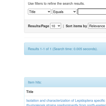
Use filters to refine the search results.
Results/Page
|
Sort items by
Results 1-1 of 1 (Search time: 0.005 seconds).
Item hits:
Title
Isolation and characterization of Lepidoptera specifi
thuringiensis
strains predominantly from north-easter