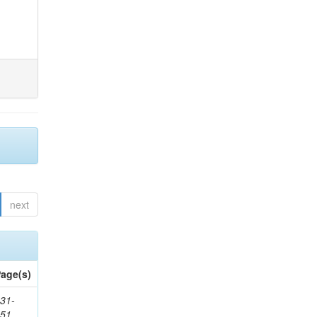
next
age(s)
31-
451