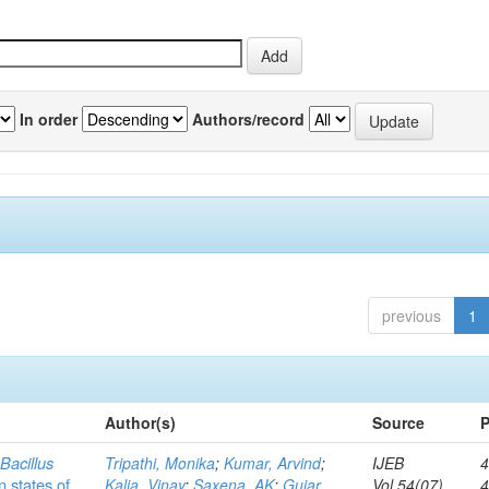
In order
Authors/record
previous
1
Author(s)
Source
P
c
Bacillus
Tripathi, Monika
;
Kumar, Arvind
;
IJEB
4
n states of
Kalia, Vinay
;
Saxena, AK
;
Gujar,
Vol.54(07)