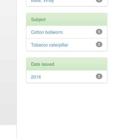
Kalia, Vinay
Subject
Cotton bollworm
1
Tobacco caterpillar
1
Date issued
2016
1