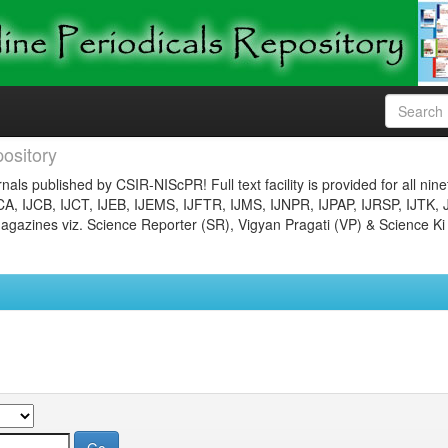
ository
nals published by CSIR-NIScPR! Full text facility is provided for all nin
JCA, IJCB, IJCT, IJEB, IJEMS, IJFTR, IJMS, IJNPR, IJPAP, IJRSP, IJTK, 
gazines viz. Science Reporter (SR), Vigyan Pragati (VP) & Science Ki