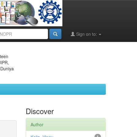
Sign on to:
eteen
JIPR,
 Duniya
Discover
Author
1