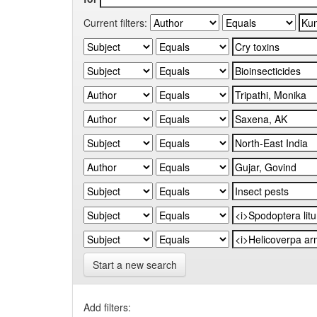
Current filters:
Start a new search
Add filters: