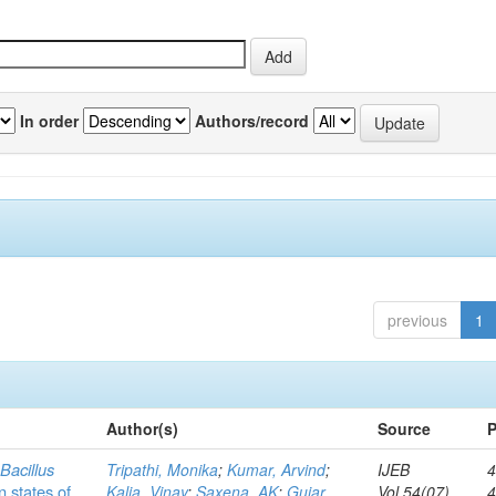
In order
Authors/record
previous
1
Author(s)
Source
P
c
Bacillus
Tripathi, Monika
;
Kumar, Arvind
;
IJEB
4
n states of
Kalia, Vinay
;
Saxena, AK
;
Gujar,
Vol.54(07)