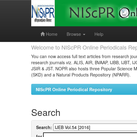
Skip
navigation
Home
Browse
Help
Welcome to NIScPR Online Periodicals Rep
You can now access full text articles from research jour
research journals viz. ALIS, AIR, BVAAP, IJBB, IJBT, I
JSIR & JST. NOPR also hosts three Popular Science Ma
(SKD) and a Natural Products Repository (NPARR).
NIScPR Online Periodical Repository
Search
Search:
for