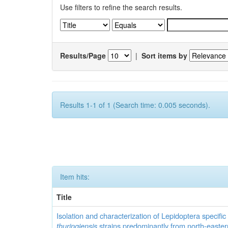
Use filters to refine the search results.
Results/Page
|
Sort items by
Results 1-1 of 1 (Search time: 0.005 seconds).
Item hits:
Title
Isolation and characterization of Lepidoptera specifi
thuringiensis
strains predominantly from north-easter