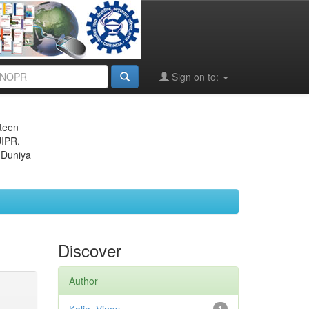
Sign on to:
eteen
JIPR,
 Duniya
Discover
Author
1