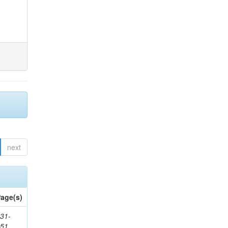
next
age(s)
31-
451