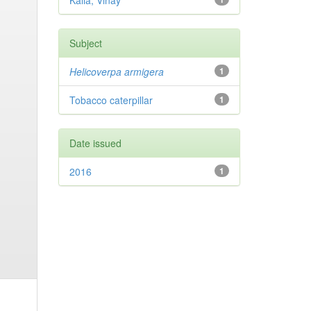
Kalia, Vinay
Subject
Helicoverpa armigera
1
Tobacco caterpillar
1
Date issued
2016
1