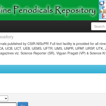
ository
nals published by CSIR-NIScPR! Full text facility is provided for all nin
JCA, IJCB, IJCT, IJEB, IJEMS, IJFTR, IJMS, IJNPR, IJPAP, IJRSP, IJTK, 
gazines viz. Science Reporter (SR), Vigyan Pragati (VP) & Science Ki