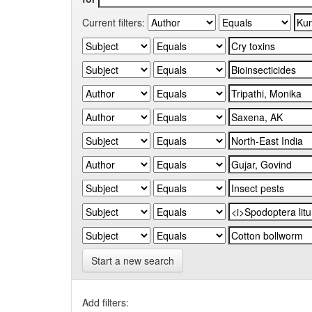
Current filters:
Start a new search
Add filters: