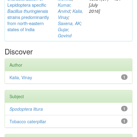
Lepidoptera specific
Kumar,
[July
Bacillus thuringiensis
Arvind
;
Kalia,
2016]
strains predominantly
Vinay
;
from north-eastern
Saxena, AK
;
states of India
Gujar,
Govind
Discover
Author
Kalia, Vinay
1
Subject
Spodoptera litura
1
Tobacco caterpillar
1