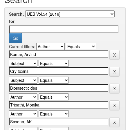
Search:
for
Current filters: