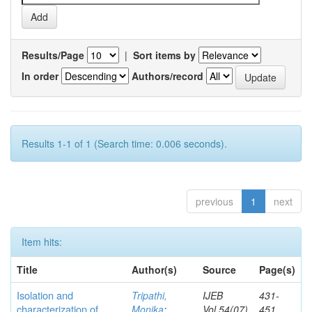
Results/Page
|
Sort items by
In order
Authors/record
Results 1-1 of 1 (Search time: 0.006 seconds).
previous
1
next
Item hits:
Title
Author(s)
Source
Page(s)
Isolation and
Tripathi,
IJEB
431-
characterization of
Monika
;
Vol.54(07)
451