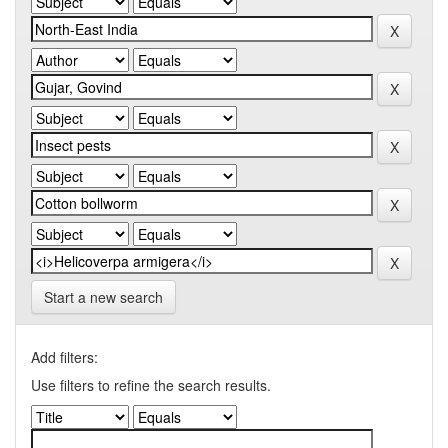
Start a new search
Add filters:
Use filters to refine the search results.