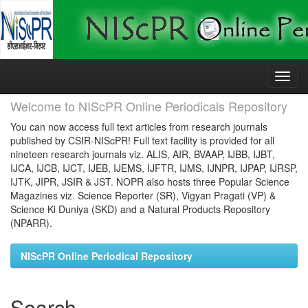
Skip
navigation
Welcome to NIScPR Online Periodicals Repository
You can now access full text articles from research journals
published by CSIR-NIScPR! Full text facility is provided for all
nineteen research journals viz. ALIS, AIR, BVAAP, IJBB, IJBT,
IJCA, IJCB, IJCT, IJEB, IJEMS, IJFTR, IJMS, IJNPR, IJPAP, IJRSP,
IJTK, JIPR, JSIR & JST. NOPR also hosts three Popular Science
Magazines viz. Science Reporter (SR), Vigyan Pragati (VP) &
Science Ki Duniya (SKD) and a Natural Products Repository
(NPARR).
NIScPR Online Periodical Repository
Search