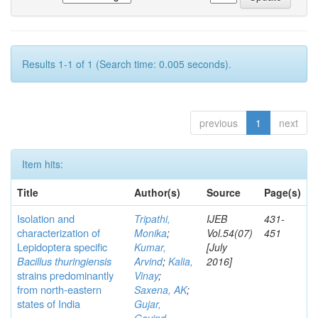
Results 1-1 of 1 (Search time: 0.005 seconds).
previous
1
next
Item hits:
Title
Author(s)
Source
Page(s)
Isolation and
Tripathi,
IJEB
431-
characterization of
Monika
;
Vol.54(07)
451
Lepidoptera specific
Kumar,
[July
Bacillus thuringiensis
Arvind
;
Kalia,
2016]
strains predominantly
Vinay
;
from north-eastern
Saxena, AK
;
states of India
Gujar,