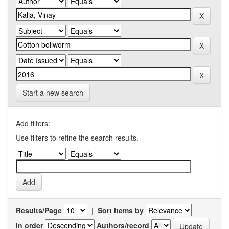
Start a new search
Add filters:
Use filters to refine the search results.
Results/Page
|
Sort items by
In order
Authors/record