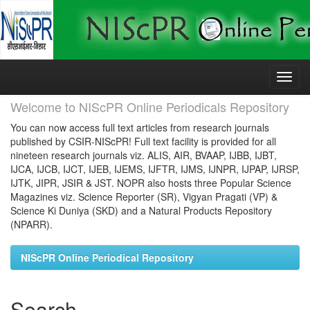
Skip
navigation
Welcome to NIScPR Online Periodicals Repository
You can now access full text articles from research journals
published by CSIR-NIScPR! Full text facility is provided for all
nineteen research journals viz. ALIS, AIR, BVAAP, IJBB, IJBT,
IJCA, IJCB, IJCT, IJEB, IJEMS, IJFTR, IJMS, IJNPR, IJPAP, IJRSP,
IJTK, JIPR, JSIR & JST. NOPR also hosts three Popular Science
Magazines viz. Science Reporter (SR), Vigyan Pragati (VP) &
Science Ki Duniya (SKD) and a Natural Products Repository
(NPARR).
NIScPR Online Periodical Repository
Search