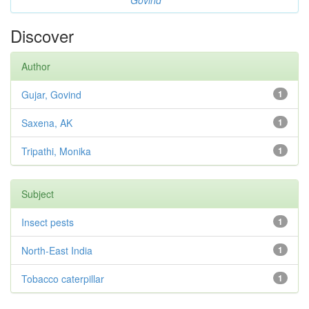
Govind
Discover
Author
Gujar, Govind
1
Saxena, AK
1
Tripathi, Monika
1
Subject
Insect pests
1
North-East India
1
Tobacco caterpillar
1