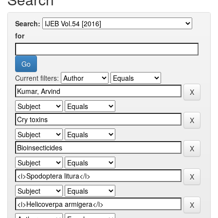
Search:
for
Current filters: