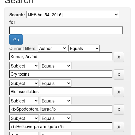
Search:
for
Current filters: