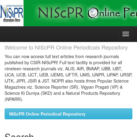
Skip
navigation
Welcome to NIScPR Online Periodicals Repository
You can now access full text articles from research journals
published by CSIR-NIScPR! Full text facility is provided for all
nineteen research journals viz. ALIS, AIR, BVAAP, IJBB, IJBT,
IJCA, IJCB, IJCT, IJEB, IJEMS, IJFTR, IJMS, IJNPR, IJPAP, IJRSP,
IJTK, JIPR, JSIR & JST. NOPR also hosts three Popular Science
Magazines viz. Science Reporter (SR), Vigyan Pragati (VP) &
Science Ki Duniya (SKD) and a Natural Products Repository
(NPARR).
NIScPR Online Periodical Repository
Search