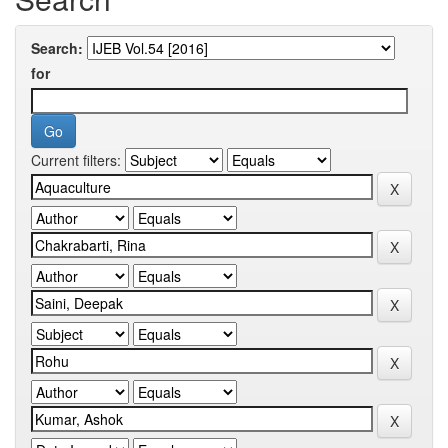
Search:
for
Current filters: