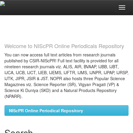
Skip
navigation
Welcome to NIScPR Online Periodicals Repository
You can now access full text articles from research journals
published by CSIR-NIScPR! Full text facility is provided for all
nineteen research journals viz. ALIS, AIR, BVAAP, IJBB, IJBT,
IJCA, IJCB, IJCT, IJEB, IJEMS, IJFTR, IJMS, IJNPR, IJPAP, IJRSP,
IJTK, JIPR, JSIR & JST. NOPR also hosts three Popular Science
Magazines viz. Science Reporter (SR), Vigyan Pragati (VP) &
Science Ki Duniya (SKD) and a Natural Products Repository
(NPARR).
NIScPR Online Periodical Repository
Search