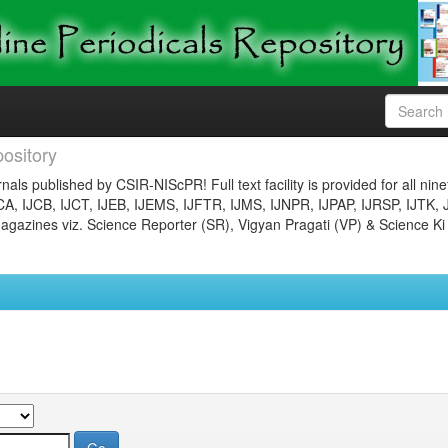
ository
nals published by CSIR-NIScPR! Full text facility is provided for all nin
JCA, IJCB, IJCT, IJEB, IJEMS, IJFTR, IJMS, IJNPR, IJPAP, IJRSP, IJTK, 
gazines viz. Science Reporter (SR), Vigyan Pragati (VP) & Science Ki