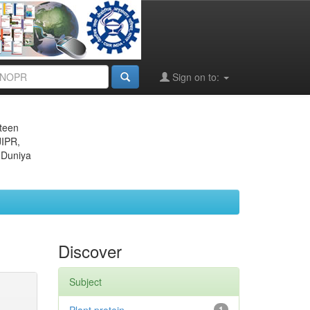
Sign on to:
eteen
JIPR,
 Duniya
Discover
Subject
1