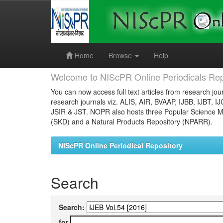
Skip
navigation
Home
Browse
Help
Welcome to NIScPR Online Periodicals Rep
You can now access full text articles from research jour
research journals viz. ALIS, AIR, BVAAP, IJBB, IJBT, I
JSIR & JST. NOPR also hosts three Popular Science Ma
(SKD) and a Natural Products Repository (NPARR).
NIScPR Online Periodical Repository
Search
Search:
for