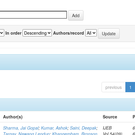
In order
Authors/record
previous
1
Author(s)
Source
P
Sharma, Jai Gopal
;
Kumar, Ashok
;
Saini, Deepak
;
IJEB
6
Targay, Nawang Lendup
;
Khangembam, Bronson
Vol.54(09)