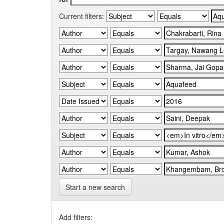
Current filters:
Start a new search
Add filters: