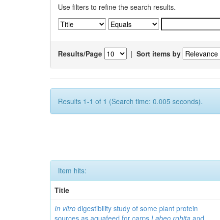
Use filters to refine the search results.
Results/Page
|
Sort items by
Results 1-1 of 1 (Search time: 0.005 seconds).
Item hits:
Title
In vitro
digestibility study of some plant protein
sources as aquafeed for carps
Labeo rohita
and