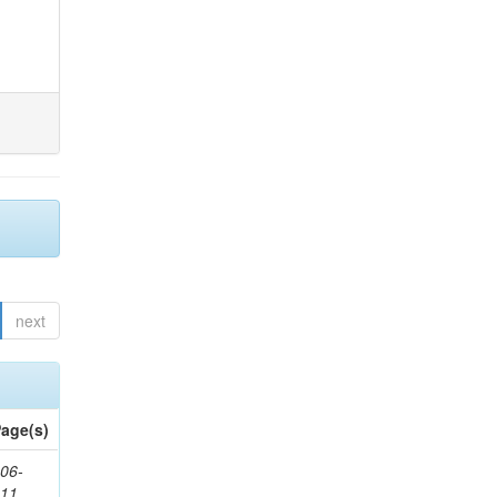
next
age(s)
06-
611