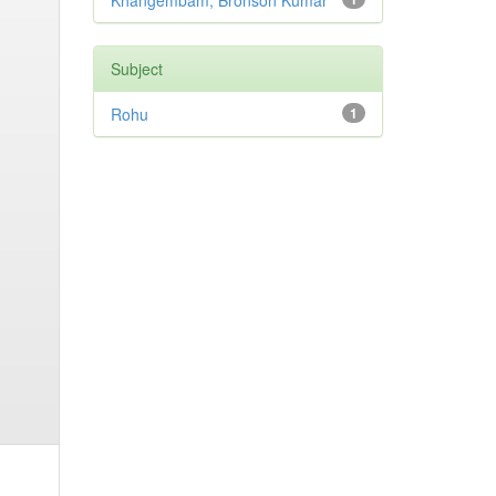
Khangembam, Bronson Kumar
Subject
Rohu
1