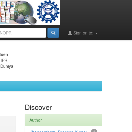
Sign on to:
eteen
JIPR,
 Duniya
Discover
Author
1