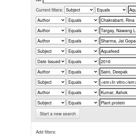
Current filters:
Start a new search
Add filters: