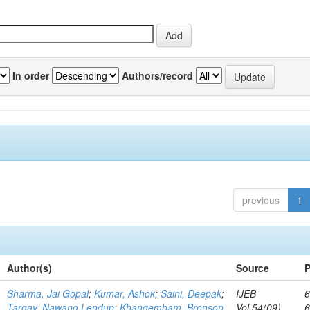
In order
Authors/record
previous
1
Author(s)
Source
P
Sharma, Jai Gopal
;
Kumar, Ashok
;
Saini, Deepak
;
IJEB
6
Targay, Nawang Lendup
;
Khangembam, Bronson
Vol.54(09)