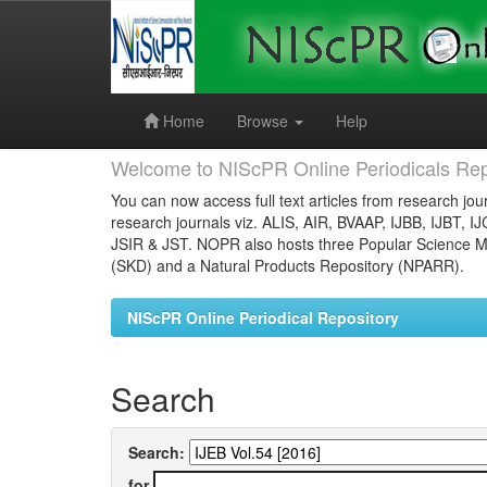
Skip
navigation
Home
Browse
Help
Welcome to NIScPR Online Periodicals Rep
You can now access full text articles from research jour
research journals viz. ALIS, AIR, BVAAP, IJBB, IJBT, I
JSIR & JST. NOPR also hosts three Popular Science Ma
(SKD) and a Natural Products Repository (NPARR).
NIScPR Online Periodical Repository
Search
Search:
for