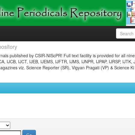
ository
nals published by CSIR-NIScPR! Full text facility is provided for all nin
JCA, IJCB, IJCT, IJEB, IJEMS, IJFTR, IJMS, IJNPR, IJPAP, IJRSP, IJTK, 
gazines viz. Science Reporter (SR), Vigyan Pragati (VP) & Science Ki