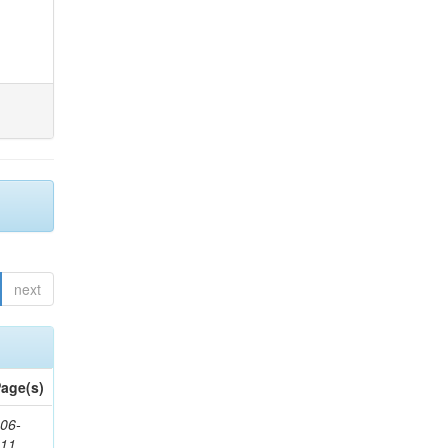
next
age(s)
06-
611