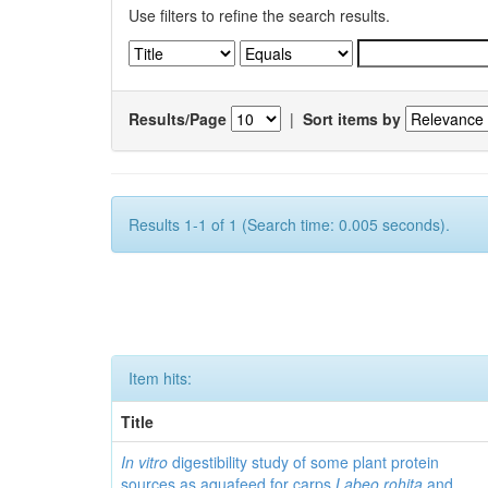
Use filters to refine the search results.
Results/Page
|
Sort items by
Results 1-1 of 1 (Search time: 0.005 seconds).
Item hits:
Title
In vitro
digestibility study of some plant protein
sources as aquafeed for carps
Labeo rohita
and