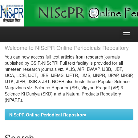
Skip
navigation
Welcome to NIScPR Online Periodicals Repository
You can now access full text articles from research journals
published by CSIR-NIScPR! Full text facility is provided for all
nineteen research journals viz. ALIS, AIR, BVAAP, IJBB, IJBT,
IJCA, IJCB, IJCT, IJEB, IJEMS, IJFTR, IJMS, IJNPR, IJPAP, IJRSP,
IJTK, JIPR, JSIR & JST. NOPR also hosts three Popular Science
Magazines viz. Science Reporter (SR), Vigyan Pragati (VP) &
Science Ki Duniya (SKD) and a Natural Products Repository
(NPARR).
NIScPR Online Periodical Repository
Search