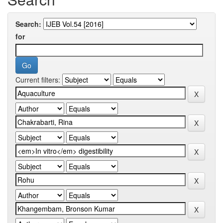
Search:
for
Current filters: