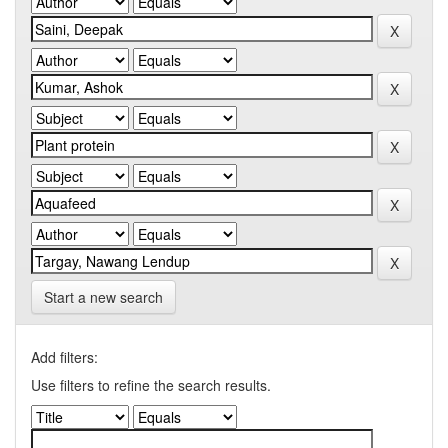
Start a new search
Add filters:
Use filters to refine the search results.