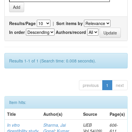
Results/Page
|
Sort items by
In order
Authors/record
Results 1-1 of 1 (Search time: 0.008 seconds).
previous
1
next
Item hits:
Title
Author(s)
Source
Page(s)
In vitro
Sharma, Jai
IJEB
606-
digestibility study
Gopal
;
Kumar,
Vol.54(09)
611