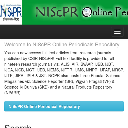
Skip
navigation
Welcome to NIScPR Online Periodicals Repository
You can now access full text articles from research journals
published by CSIR-NIScPR! Full text facility is provided for all
nineteen research journals viz. ALIS, AIR, BVAAP, IJBB, IJBT,
IJCA, IJCB, IJCT, IJEB, IJEMS, IJFTR, IJMS, IJNPR, IJPAP, IJRSP,
IJTK, JIPR, JSIR & JST. NOPR also hosts three Popular Science
Magazines viz. Science Reporter (SR), Vigyan Pragati (VP) &
Science Ki Duniya (SKD) and a Natural Products Repository
(NPARR).
NIScPR Online Periodical Repository
Search