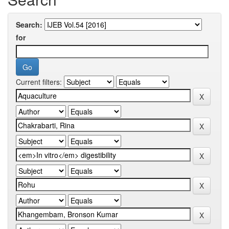
Search:
for
Current filters: