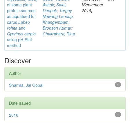
of some plant
Ashok
;
Saini,
[September
protein sources
Deepak
;
Targay,
2016]
as aquafeed for
Nawang Lendup
;
carps
Labeo
Khangembam,
rohita
and
Bronson Kumar
;
Cyprinus carpio
Chakrabarti, Rina
using pH-Stat
method
Discover
Author
Sharma, Jai Gopal
1
Date issued
2016
1