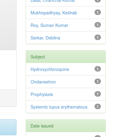
Dalai, Chanchal Kumar
Mukhopadhyay, Keshab
1
Roy, Suman Kumar
1
Sarkar, Deblina
1
Subject
Hydroxychloroquine
1
Ondansetron
1
Prophylaxis
1
Systemic lupus erythematous
1
Date issued