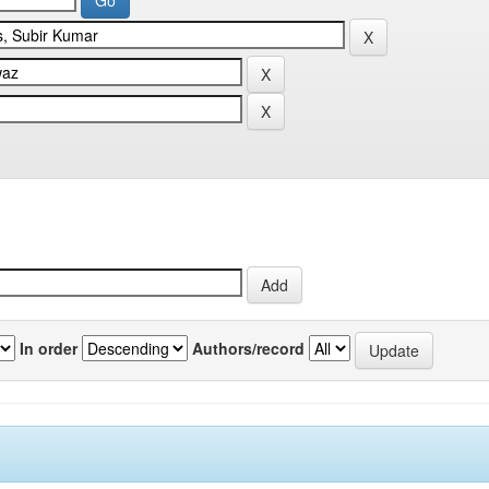
In order
Authors/record