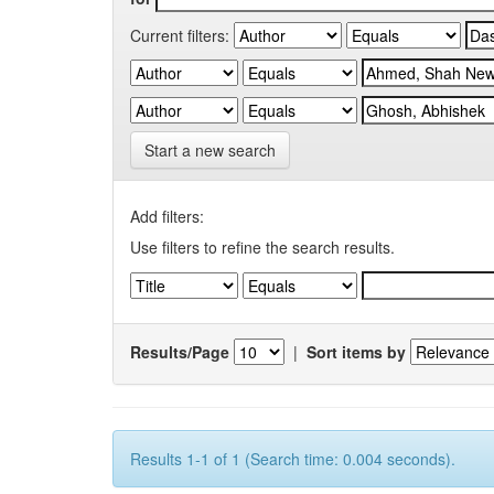
Current filters:
Start a new search
Add filters:
Use filters to refine the search results.
Results/Page
|
Sort items by
Results 1-1 of 1 (Search time: 0.004 seconds).