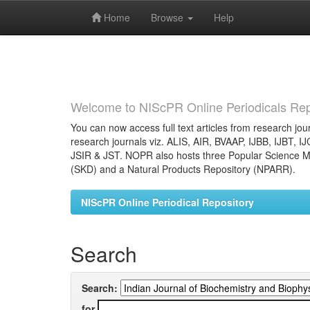
Home
Browse
Help
Skip
navigation
Welcome to NIScPR Online Periodicals Rep
You can now access full text articles from research jour
research journals viz. ALIS, AIR, BVAAP, IJBB, IJBT, I
JSIR & JST. NOPR also hosts three Popular Science Ma
(SKD) and a Natural Products Repository (NPARR).
NIScPR Online Periodical Repository
Search
Search:
for