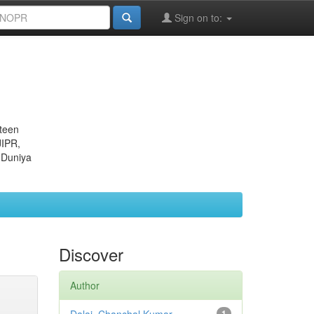
Sign on to:
eteen
JIPR,
 Duniya
Discover
Author
1