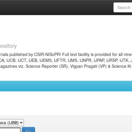
ository
nals published by CSIR-NIScPR! Full text facility is provided for all nin
JCA, IJCB, IJCT, IJEB, IJEMS, IJFTR, IJMS, IJNPR, IJPAP, IJRSP, IJTK, 
gazines viz. Science Reporter (SR), Vigyan Pragati (VP) & Science Ki