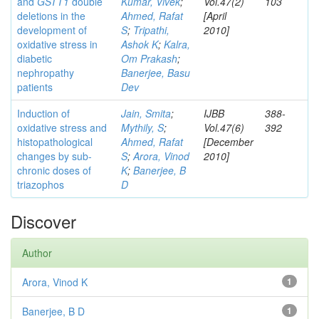
and
GSTT1
double
Kumar, Vivek
;
Vol.47(2)
103
deletions in the
Ahmed, Rafat
[April
development of
S
;
Tripathi,
2010]
oxidative stress in
Ashok K
;
Kalra,
diabetic
Om Prakash
;
nephropathy
Banerjee, Basu
patients
Dev
Induction of
Jain, Smita
;
IJBB
388-
oxidative stress and
Mythily, S
;
Vol.47(6)
392
histopathological
Ahmed, Rafat
[December
changes by sub-
S
;
Arora, Vinod
2010]
chronic doses of
K
;
Banerjee, B
triazophos
D
Discover
Author
Arora, Vinod K
1
Banerjee, B D
1