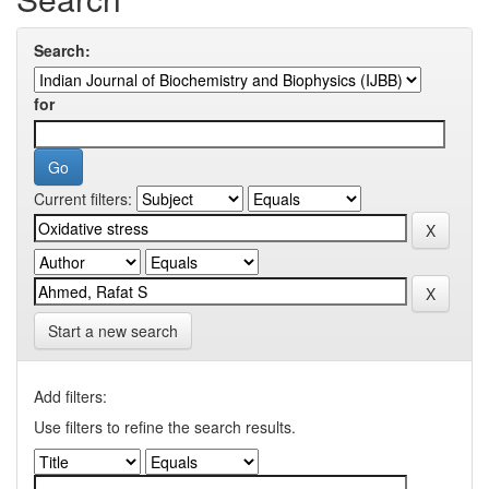
Search:
for
Current filters:
Start a new search
Add filters:
Use filters to refine the search results.