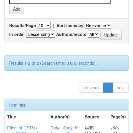
Results/Page
|
Sort items by
In order
Authors/record
Results 1-2 of 2 (Search time: 0.005 seconds).
previous
1
next
Item hits:
Title
Author(s)
Source
Page(s)
Effect of
GSTM1
Datta, Sudip K
;
IJBB
100-