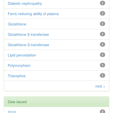
Diabetic nephropathy
1
Ferric reducing ability of plasma
1
Glutathione
1
Glutathione S-transferase
1
Glutathione-S-transferase
1
Lipid peroxidation
1
Polymorphism
1
Triazophos
1
next >
Date issued
2010
2