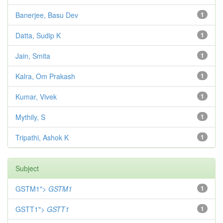
Banerjee, Basu Dev
1
Datta, Sudip K
1
Jain, Smita
1
Kalra, Om Prakash
1
Kumar, Vivek
1
Mythily, S
1
Tripathi, Ashok K
1
Subject
GSTM1">
GSTM1
1
GSTT1">
GSTT1
1