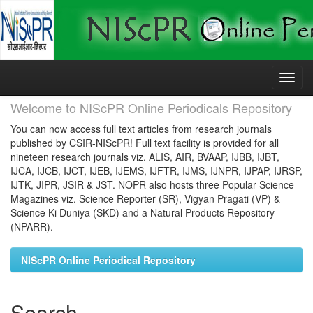
Skip
navigation
Welcome to NIScPR Online Periodicals Repository
You can now access full text articles from research journals
published by CSIR-NIScPR! Full text facility is provided for all
nineteen research journals viz. ALIS, AIR, BVAAP, IJBB, IJBT,
IJCA, IJCB, IJCT, IJEB, IJEMS, IJFTR, IJMS, IJNPR, IJPAP, IJRSP,
IJTK, JIPR, JSIR & JST. NOPR also hosts three Popular Science
Magazines viz. Science Reporter (SR), Vigyan Pragati (VP) &
Science Ki Duniya (SKD) and a Natural Products Repository
(NPARR).
NIScPR Online Periodical Repository
Search