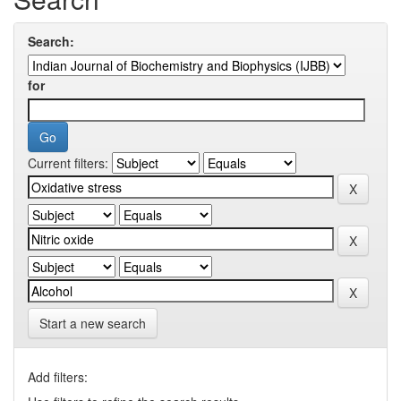
Search:
for
Current filters:
Start a new search
Add filters: