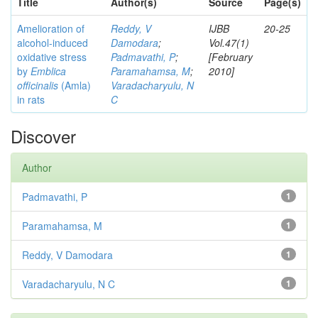
Title
Author(s)
Source
Page(s)
Amelioration of
Reddy, V
IJBB
20-25
alcohol-induced
Damodara
;
Vol.47(1)
oxidative stress
Padmavathi, P
;
[February
by
Emblica
Paramahamsa, M
;
2010]
officinalis
(Amla)
Varadacharyulu, N
in rats
C
Discover
Author
Padmavathi, P
1
Paramahamsa, M
1
Reddy, V Damodara
1
Varadacharyulu, N C
1