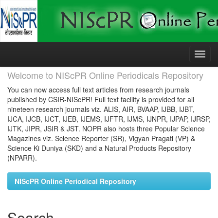
Skip
navigation
Welcome to NIScPR Online Periodicals Repository
You can now access full text articles from research journals
published by CSIR-NIScPR! Full text facility is provided for all
nineteen research journals viz. ALIS, AIR, BVAAP, IJBB, IJBT,
IJCA, IJCB, IJCT, IJEB, IJEMS, IJFTR, IJMS, IJNPR, IJPAP, IJRSP,
IJTK, JIPR, JSIR & JST. NOPR also hosts three Popular Science
Magazines viz. Science Reporter (SR), Vigyan Pragati (VP) &
Science Ki Duniya (SKD) and a Natural Products Repository
(NPARR).
NIScPR Online Periodical Repository
Search