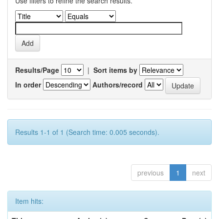
Use filters to refine the search results.
Results/Page
|
Sort items by
In order
Authors/record
Results 1-1 of 1 (Search time: 0.005 seconds).
previous
1
next
Item hits: