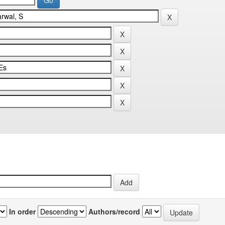
In order
Authors/record