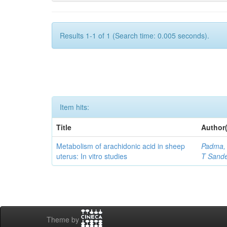
Results 1-1 of 1 (Search time: 0.005 seconds).
Item hits:
Title
Author(
Metabolism of arachidonic acid in sheep
Padma, 
uterus: In vitro studies
T Sand
Theme by