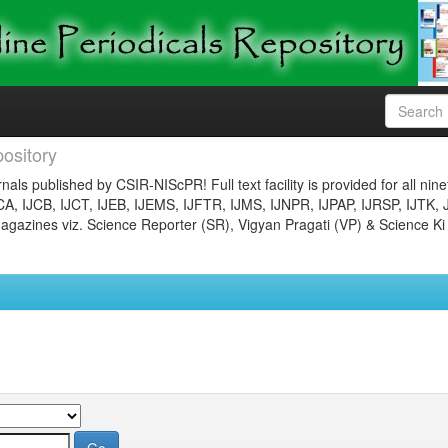
ository
nals published by CSIR-NIScPR! Full text facility is provided for all nin
JCA, IJCB, IJCT, IJEB, IJEMS, IJFTR, IJMS, IJNPR, IJPAP, IJRSP, IJTK, 
gazines viz. Science Reporter (SR), Vigyan Pragati (VP) & Science Ki