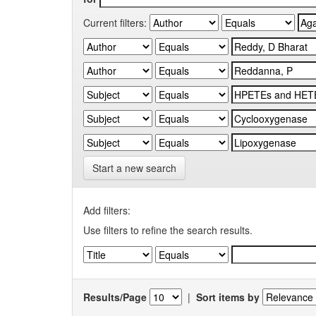
Current filters:
Start a new search
Add filters:
Use filters to refine the search results.
Results/Page
|
Sort items by