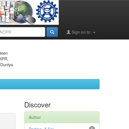
Sign on to:
eteen
JIPR,
 Duniya
Discover
Author
1