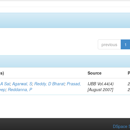
previous
1
s)
Source
P
A Sai
;
Agarwal, S
;
Reddy, D Bharat
;
Prasad,
IJBB Vol.44(4)
2
eep
;
Reddanna, P
[August 2007]
DSpace S