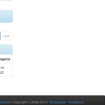
next
age(s)
16-
222
oftware
Copyright © 2002-2013
Duraspace
-
Feedback