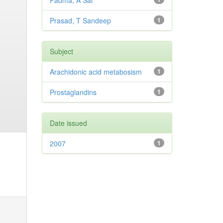
Padma, A Sai
Prasad, T Sandeep
1
Subject
Arachidonic acid metabosism
1
Prostaglandins
1
Date issued
2007
1