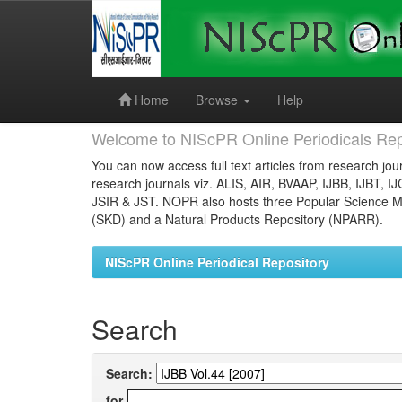
Skip
navigation
Home
Browse
Help
Welcome to NIScPR Online Periodicals Rep
You can now access full text articles from research jour
research journals viz. ALIS, AIR, BVAAP, IJBB, IJBT, I
JSIR & JST. NOPR also hosts three Popular Science Ma
(SKD) and a Natural Products Repository (NPARR).
NIScPR Online Periodical Repository
Search
Search:
for