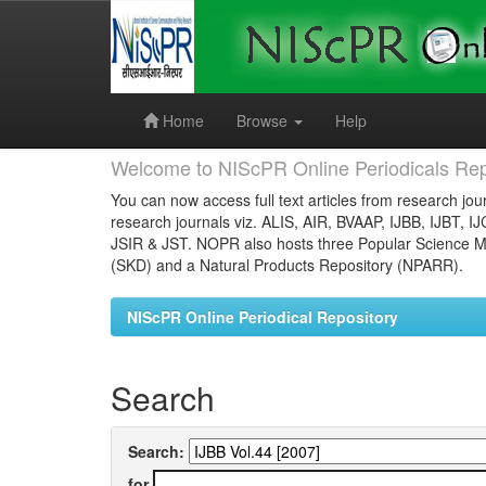
Skip
navigation
Home
Browse
Help
Welcome to NIScPR Online Periodicals Rep
You can now access full text articles from research jour
research journals viz. ALIS, AIR, BVAAP, IJBB, IJBT, I
JSIR & JST. NOPR also hosts three Popular Science Ma
(SKD) and a Natural Products Repository (NPARR).
NIScPR Online Periodical Repository
Search
Search:
for