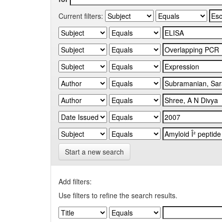
Current filters:
Start a new search
Add filters:
Use filters to refine the search results.