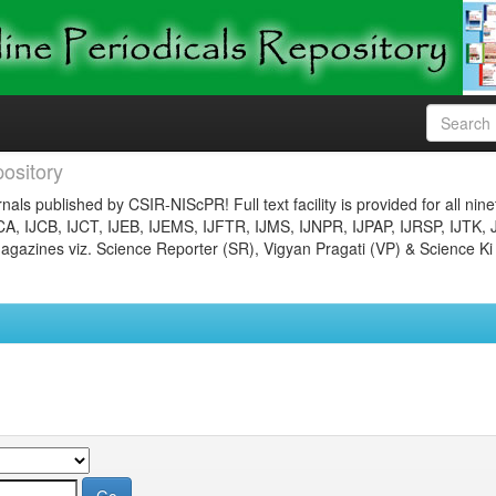
ository
nals published by CSIR-NIScPR! Full text facility is provided for all nin
JCA, IJCB, IJCT, IJEB, IJEMS, IJFTR, IJMS, IJNPR, IJPAP, IJRSP, IJTK, 
gazines viz. Science Reporter (SR), Vigyan Pragati (VP) & Science Ki