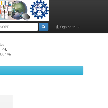
Sign on to:
eteen
JIPR,
 Duniya