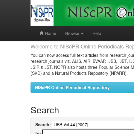
Skip
navigation
Home
Browse
Help
Welcome to NIScPR Online Periodicals Rep
You can now access full text articles from research jour
research journals viz. ALIS, AIR, BVAAP, IJBB, IJBT, I
JSIR & JST. NOPR also hosts three Popular Science Ma
(SKD) and a Natural Products Repository (NPARR).
NIScPR Online Periodical Repository
Search
Search:
for