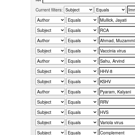
Current filters: