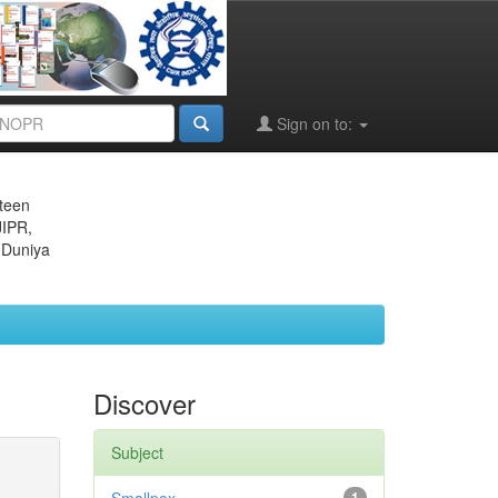
Sign on to:
eteen
JIPR,
 Duniya
Discover
Subject
1