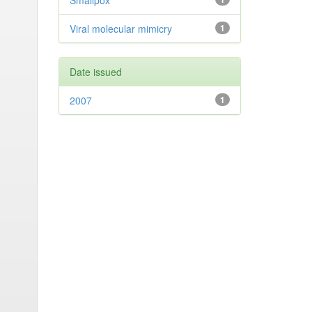
Smallpox
Viral molecular mimicry
1
Date issued
2007
1