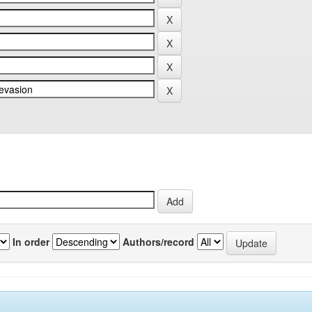
In order
Authors/record