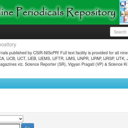
ository
nals published by CSIR-NIScPR! Full text facility is provided for all nin
JCA, IJCB, IJCT, IJEB, IJEMS, IJFTR, IJMS, IJNPR, IJPAP, IJRSP, IJTK, 
gazines viz. Science Reporter (SR), Vigyan Pragati (VP) & Science Ki