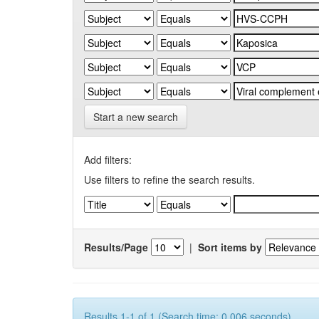
Start a new search
Add filters:
Use filters to refine the search results.
Results/Page
|
Sort items by
Results 1-1 of 1 (Search time: 0.006 seconds).