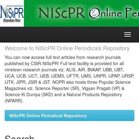
Skip
navigation
Welcome to NIScPR Online Periodicals Repository
You can now access full text articles from research journals
published by CSIR-NIScPR! Full text facility is provided for all
nineteen research journals viz. ALIS, AIR, BVAAP, IJBB, IJBT,
IJCA, IJCB, IJCT, IJEB, IJEMS, IJFTR, IJMS, IJNPR, IJPAP, IJRSP,
IJTK, JIPR, JSIR & JST. NOPR also hosts three Popular Science
Magazines viz. Science Reporter (SR), Vigyan Pragati (VP) &
Science Ki Duniya (SKD) and a Natural Products Repository
(NPARR).
NIScPR Online Periodical Repository
Search