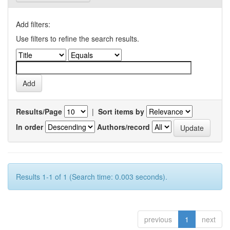
Add filters:
Use filters to refine the search results.
Results/Page
|
Sort items by
In order
Authors/record
Results 1-1 of 1 (Search time: 0.003 seconds).
previous
1
next