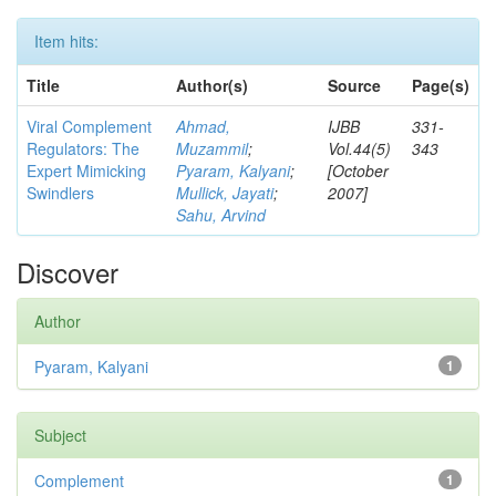
Item hits:
Title
Author(s)
Source
Page(s)
Viral Complement
Ahmad,
IJBB
331-
Regulators: The
Muzammil
;
Vol.44(5)
343
Expert Mimicking
Pyaram, Kalyani
;
[October
Swindlers
Mullick, Jayati
;
2007]
Sahu, Arvind
Discover
Author
Pyaram, Kalyani
1
Subject
Complement
1