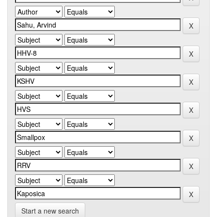
Start a new search