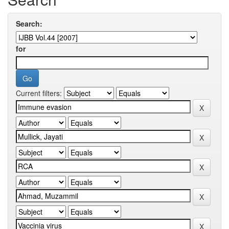
Search:
for
Current filters: