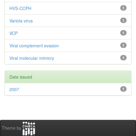
HVS-CCPH
1
Variola virus
1
VCP
1
Viral complement evasion
1
Viral molecular mimicry
1
Date issued
2007
1
Theme by