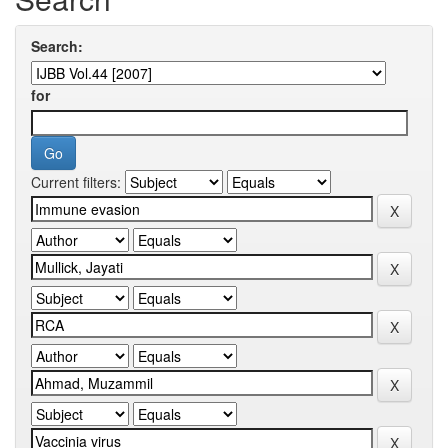
Search:
for
Current filters: