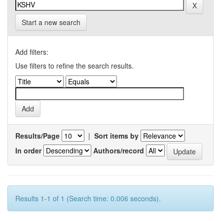
Start a new search
Add filters:
Use filters to refine the search results.
Results/Page
|
Sort items by
In order
Authors/record
Results 1-1 of 1 (Search time: 0.006 seconds).