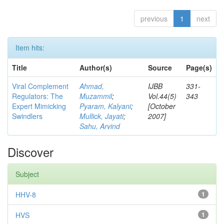
previous
1
next
Item hits:
Title
Author(s)
Source
Page(s)
Viral Complement
Ahmad,
IJBB
331-
Regulators: The
Muzammil
;
Vol.44(5)
343
Expert Mimicking
Pyaram, Kalyani
;
[October
Swindlers
Mullick, Jayati
;
2007]
Sahu, Arvind
Discover
Subject
HHV-8
1
HVS
1