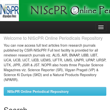
Skip
navigation
Welcome to NIScPR Online Periodicals Repository
You can now access full text articles from research journals
published by CSIR-NIScPR! Full text facility is provided for all
nineteen research journals viz. ALIS, AIR, BVAAP, IJBB, IJBT,
IJCA, IJCB, IJCT, IJEB, IJEMS, IJFTR, IJMS, IJNPR, IJPAP, IJRSP,
IJTK, JIPR, JSIR & JST. NOPR also hosts three Popular Science
Magazines viz. Science Reporter (SR), Vigyan Pragati (VP) &
Science Ki Duniya (SKD) and a Natural Products Repository
(NPARR).
NIScPR Online Periodical Repository
Search