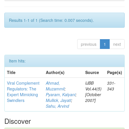
Results 1-1 of 1 (Search time: 0.007 seconds).
previous
1
next
Item hits:
Title
Author(s)
Source
Page(s)
Viral Complement
Ahmad,
IJBB
331-
Regulators: The
Muzammil
;
Vol.44(5)
343
Expert Mimicking
Pyaram, Kalyani
;
[October
Swindlers
Mullick, Jayati
;
2007]
Sahu, Arvind
Discover