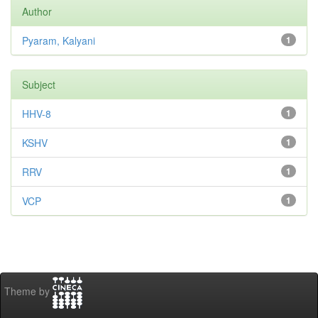
Author
Pyaram, Kalyani
1
Subject
HHV-8
1
KSHV
1
RRV
1
VCP
1
Theme by