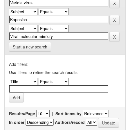
Start a new search
Add filters:
Use filters to refine the search results.
Results/Page
|
Sort items by
In order
Authors/record