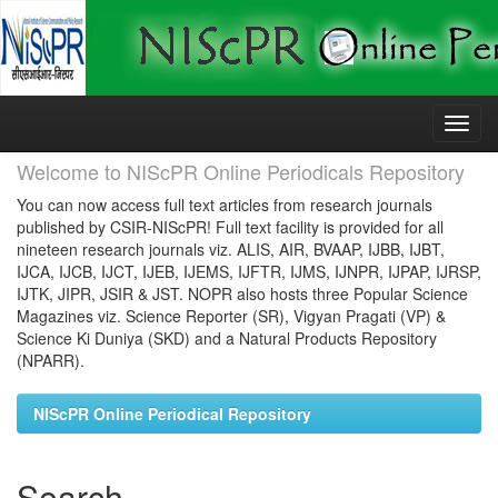
Skip
navigation
Welcome to NIScPR Online Periodicals Repository
You can now access full text articles from research journals
published by CSIR-NIScPR! Full text facility is provided for all
nineteen research journals viz. ALIS, AIR, BVAAP, IJBB, IJBT,
IJCA, IJCB, IJCT, IJEB, IJEMS, IJFTR, IJMS, IJNPR, IJPAP, IJRSP,
IJTK, JIPR, JSIR & JST. NOPR also hosts three Popular Science
Magazines viz. Science Reporter (SR), Vigyan Pragati (VP) &
Science Ki Duniya (SKD) and a Natural Products Repository
(NPARR).
NIScPR Online Periodical Repository
Search