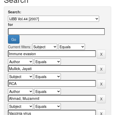
Search:
for
Current filters: