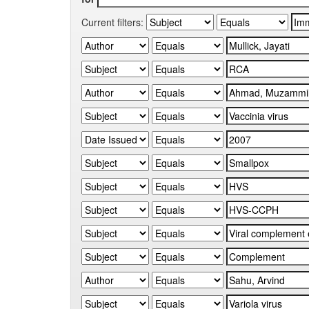
Current filters: