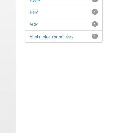
KSHV
RRV
1
VCP
1
Viral molecular mimicry
1