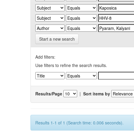
Start a new search
Add filters:
Use filters to refine the search results.
Results/Page
|
Sort items by
Results 1-1 of 1 (Search time: 0.006 seconds).