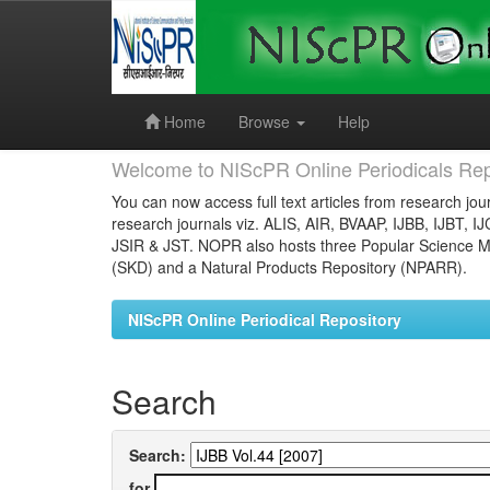
Skip
navigation
Home
Browse
Help
Welcome to NIScPR Online Periodicals Rep
You can now access full text articles from research jour
research journals viz. ALIS, AIR, BVAAP, IJBB, IJBT, I
JSIR & JST. NOPR also hosts three Popular Science Ma
(SKD) and a Natural Products Repository (NPARR).
NIScPR Online Periodical Repository
Search
Search:
for