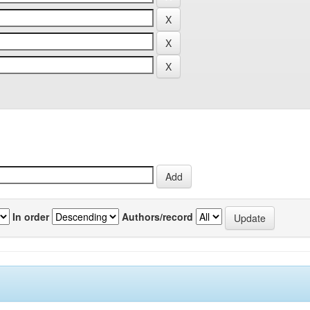
In order
Authors/record