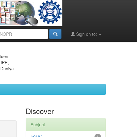
Sign on to:
eteen
JIPR,
 Duniya
Discover
Subject
1