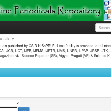
ository
nals published by CSIR-NIScPR! Full text facility is provided for all nin
JCA, IJCB, IJCT, IJEB, IJEMS, IJFTR, IJMS, IJNPR, IJPAP, IJRSP, IJTK, 
gazines viz. Science Reporter (SR), Vigyan Pragati (VP) & Science Ki