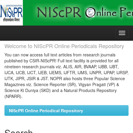
Skip
navigation
Welcome to NIScPR Online Periodicals Repository
You can now access full text articles from research journals
published by CSIR-NIScPR! Full text facility is provided for all
nineteen research journals viz. ALIS, AIR, BVAAP, IJBB, IJBT,
IJCA, IJCB, IJCT, IJEB, IJEMS, IJFTR, IJMS, IJNPR, IJPAP, IJRSP,
IJTK, JIPR, JSIR & JST. NOPR also hosts three Popular Science
Magazines viz. Science Reporter (SR), Vigyan Pragati (VP) &
Science Ki Duniya (SKD) and a Natural Products Repository
(NPARR).
NIScPR Online Periodical Repository
Search