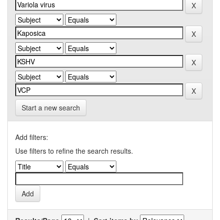
Start a new search
Add filters:
Use filters to refine the search results.