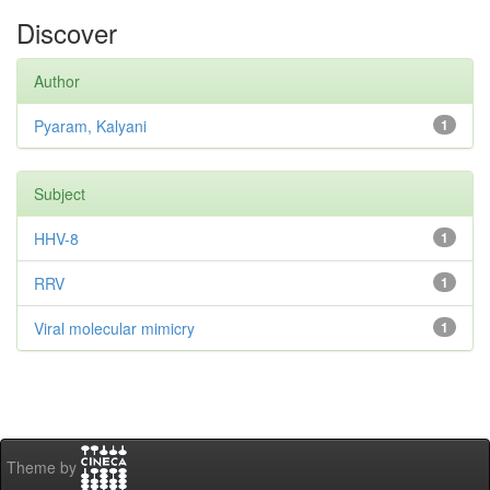
Discover
Author
Pyaram, Kalyani
1
Subject
HHV-8
1
RRV
1
Viral molecular mimicry
1
Theme by