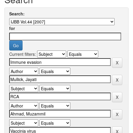
Search:
for
Current filters: