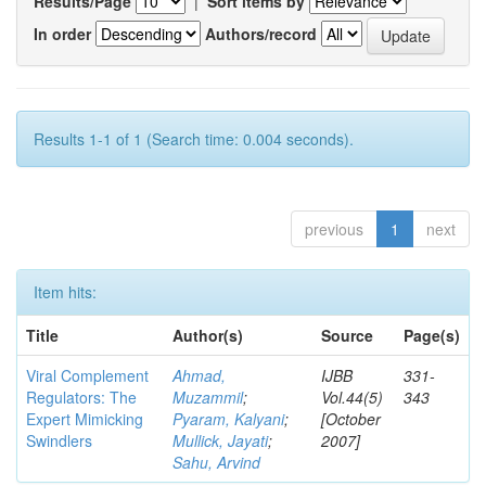
Results/Page
|
Sort items by
In order
Authors/record
Results 1-1 of 1 (Search time: 0.004 seconds).
previous
1
next
Item hits:
Title
Author(s)
Source
Page(s)
Viral Complement
Ahmad,
IJBB
331-
Regulators: The
Muzammil
;
Vol.44(5)
343
Expert Mimicking
Pyaram, Kalyani
;
[October
Swindlers
Mullick, Jayati
;
2007]
Sahu, Arvind