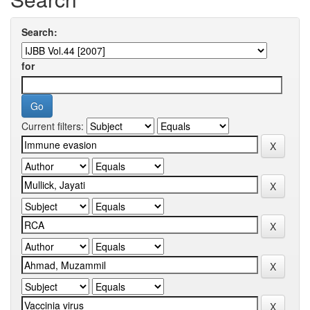
Search:
for
Current filters: