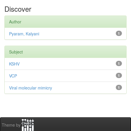
Discover
Author
Pyaram, Kalyani
1
Subject
KSHV
1
VCP
1
Viral molecular mimicry
1
Theme by