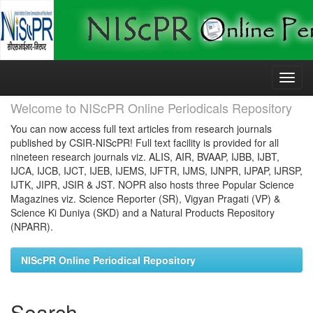
Skip
navigation
Welcome to NIScPR Online Periodicals Repository
You can now access full text articles from research journals
published by CSIR-NIScPR! Full text facility is provided for all
nineteen research journals viz. ALIS, AIR, BVAAP, IJBB, IJBT,
IJCA, IJCB, IJCT, IJEB, IJEMS, IJFTR, IJMS, IJNPR, IJPAP, IJRSP,
IJTK, JIPR, JSIR & JST. NOPR also hosts three Popular Science
Magazines viz. Science Reporter (SR), Vigyan Pragati (VP) &
Science Ki Duniya (SKD) and a Natural Products Repository
(NPARR).
NIScPR Online Periodical Repository
Search