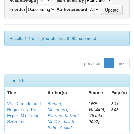
Results/Page
|
Sort items by
In order
Authors/record
Results 1-1 of 1 (Search time: 0.005 seconds).
previous
1
next
Item hits:
Title
Author(s)
Source
Page(s)
Viral Complement
Ahmad,
IJBB
331-
Regulators: The
Muzammil
;
Vol.44(5)
343
Expert Mimicking
Pyaram, Kalyani
;
[October
Swindlers
Mullick, Jayati
;
2007]
Sahu, Arvind