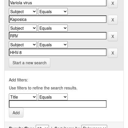
Start a new search
Add filters:
Use filters to refine the search results.