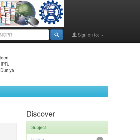
Sign on to:
eteen
JIPR,
 Duniya
Discover
Subject
1