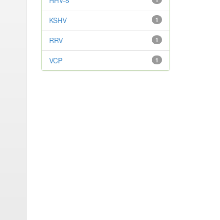
HHV-8
KSHV
1
RRV
1
VCP
1