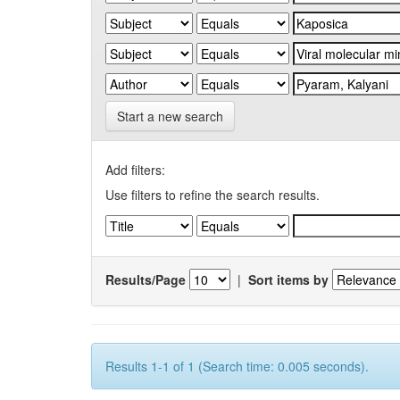
Start a new search
Add filters:
Use filters to refine the search results.
Results/Page
|
Sort items by
Results 1-1 of 1 (Search time: 0.005 seconds).