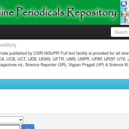
ository
nals published by CSIR-NIScPR! Full text facility is provided for all nin
JCA, IJCB, IJCT, IJEB, IJEMS, IJFTR, IJMS, IJNPR, IJPAP, IJRSP, IJTK, 
gazines viz. Science Reporter (SR), Vigyan Pragati (VP) & Science Ki