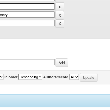
In order
Authors/record