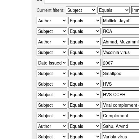
Current filters: