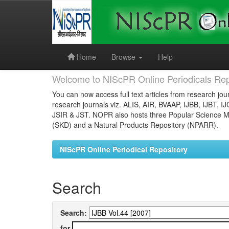
Skip
navigation
Home
Browse
Help
Welcome to NIScPR Online Periodicals Rep
You can now access full text articles from research jour
research journals viz. ALIS, AIR, BVAAP, IJBB, IJBT, I
JSIR & JST. NOPR also hosts three Popular Science Ma
(SKD) and a Natural Products Repository (NPARR).
NIScPR Online Periodical Repository
Search
Search:
for