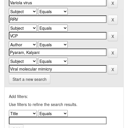
Start a new search
Add filters:
Use filters to refine the search results.