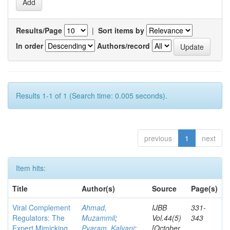
Results/Page
|
Sort items by
In order
Authors/record
Results 1-1 of 1 (Search time: 0.005 seconds).
previous
1
next
Item hits:
Title
Author(s)
Source
Page(s)
Viral Complement
Ahmad,
IJBB
331-
Regulators: The
Muzammil
;
Vol.44(5)
343
Expert Mimicking
Pyaram, Kalyani
;
[October