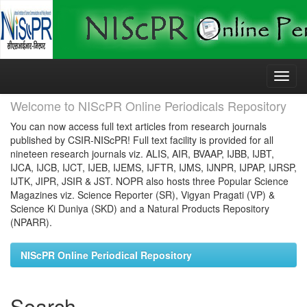
Skip
navigation
Welcome to NIScPR Online Periodicals Repository
You can now access full text articles from research journals
published by CSIR-NIScPR! Full text facility is provided for all
nineteen research journals viz. ALIS, AIR, BVAAP, IJBB, IJBT,
IJCA, IJCB, IJCT, IJEB, IJEMS, IJFTR, IJMS, IJNPR, IJPAP, IJRSP,
IJTK, JIPR, JSIR & JST. NOPR also hosts three Popular Science
Magazines viz. Science Reporter (SR), Vigyan Pragati (VP) &
Science Ki Duniya (SKD) and a Natural Products Repository
(NPARR).
NIScPR Online Periodical Repository
Search