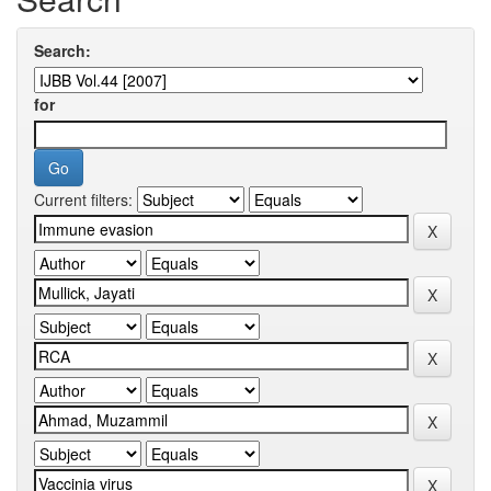
Search:
for
Current filters: