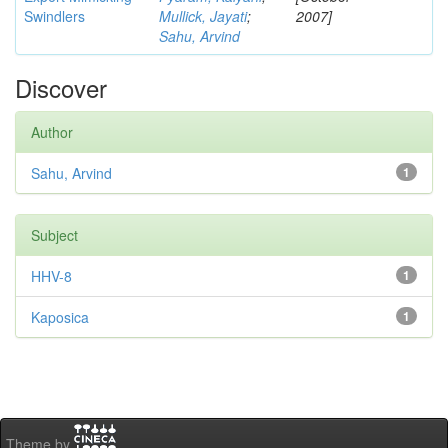
Swindlers
Mullick, Jayati
;
2007]
Sahu, Arvind
Discover
Author
Sahu, Arvind
1
Subject
HHV-8
1
Kaposica
1
Theme by