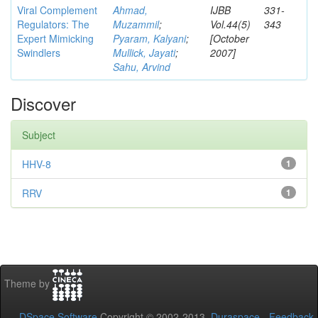
Viral Complement
Ahmad,
IJBB
331-
Regulators: The
Muzammil
;
Vol.44(5)
343
Expert Mimicking
Pyaram, Kalyani
;
[October
Swindlers
Mullick, Jayati
;
2007]
Sahu, Arvind
Discover
Subject
HHV-8
1
RRV
1
Theme by
DSpace Software
Copyright © 2002-2013
Duraspace
-
Feedback