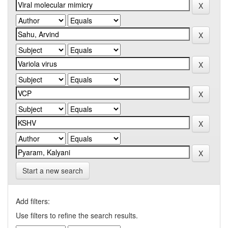
Start a new search
Add filters:
Use filters to refine the search results.