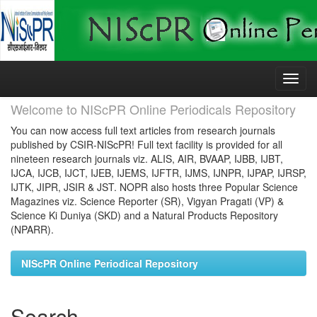
Skip
navigation
Welcome to NIScPR Online Periodicals Repository
You can now access full text articles from research journals
published by CSIR-NIScPR! Full text facility is provided for all
nineteen research journals viz. ALIS, AIR, BVAAP, IJBB, IJBT,
IJCA, IJCB, IJCT, IJEB, IJEMS, IJFTR, IJMS, IJNPR, IJPAP, IJRSP,
IJTK, JIPR, JSIR & JST. NOPR also hosts three Popular Science
Magazines viz. Science Reporter (SR), Vigyan Pragati (VP) &
Science Ki Duniya (SKD) and a Natural Products Repository
(NPARR).
NIScPR Online Periodical Repository
Search