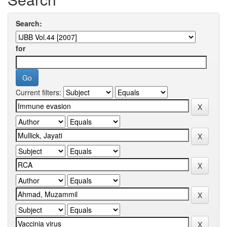
Search:
for
Current filters: