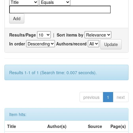
Results/Page
|
Sort items by
In order
Authors/record
Results 1-1 of 1 (Search time: 0.007 seconds).
previous
1
next
Item hits:
Title
Author(s)
Source
Page(s)