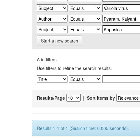
Start a new search
Add filters:
Use filters to refine the search results.
Results/Page
|
Sort items by
Results 1-1 of 1 (Search time: 0.005 seconds).