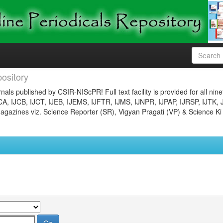
ository
nals published by CSIR-NIScPR! Full text facility is provided for all nin
JCA, IJCB, IJCT, IJEB, IJEMS, IJFTR, IJMS, IJNPR, IJPAP, IJRSP, IJTK, 
gazines viz. Science Reporter (SR), Vigyan Pragati (VP) & Science Ki