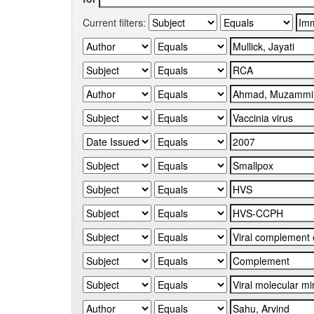
Current filters: