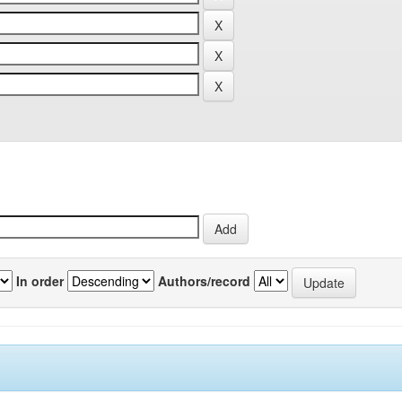
In order
Authors/record