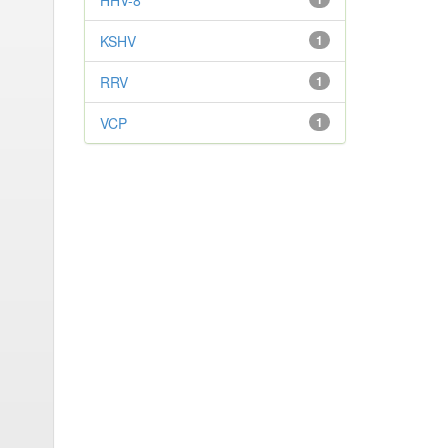
HHV-8
KSHV
1
RRV
1
VCP
1