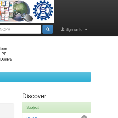
Sign on to:
eteen
JIPR,
 Duniya
Discover
Subject
1