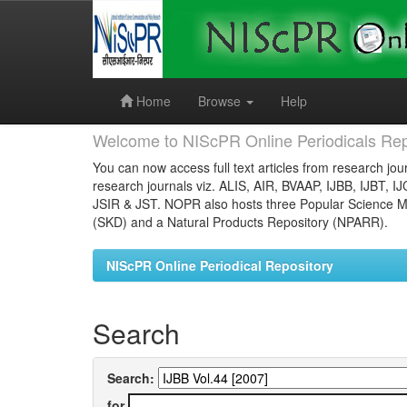
Skip
navigation
Home
Browse
Help
Welcome to NIScPR Online Periodicals Rep
You can now access full text articles from research jour
research journals viz. ALIS, AIR, BVAAP, IJBB, IJBT, I
JSIR & JST. NOPR also hosts three Popular Science Ma
(SKD) and a Natural Products Repository (NPARR).
NIScPR Online Periodical Repository
Search
Search:
for