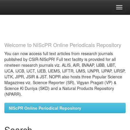
Skip
navigation
Welcome to NIScPR Online Periodicals Repository
You can now access full text articles from research journals
published by CSIR-NIScPR! Full text facility is provided for all
nineteen research journals viz. ALIS, AIR, BVAAP, IJBB, IJBT,
IJCA, IJCB, IJCT, IJEB, IJEMS, IJFTR, IJMS, IJNPR, IJPAP, IJRSP,
IJTK, JIPR, JSIR & JST. NOPR also hosts three Popular Science
Magazines viz. Science Reporter (SR), Vigyan Pragati (VP) &
Science Ki Duniya (SKD) and a Natural Products Repository
(NPARR).
NIScPR Online Periodical Repository
Search