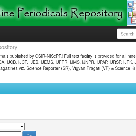
ository
nals published by CSIR-NIScPR! Full text facility is provided for all nin
JCA, IJCB, IJCT, IJEB, IJEMS, IJFTR, IJMS, IJNPR, IJPAP, IJRSP, IJTK, 
gazines viz. Science Reporter (SR), Vigyan Pragati (VP) & Science Ki