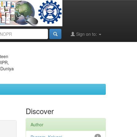
Sign on to:
eteen
JIPR,
 Duniya
Discover
Author
1