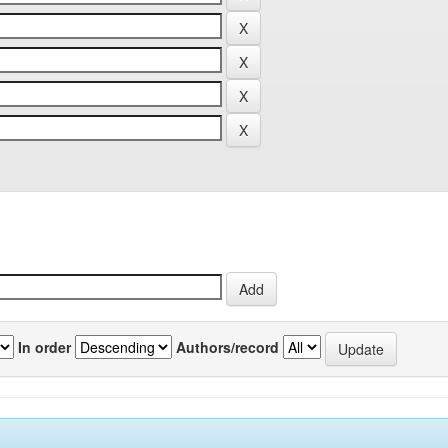
In order
Authors/record