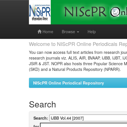
Skip
navigation
Home
Browse
Help
Welcome to NIScPR Online Periodicals Rep
You can now access full text articles from research jour
research journals viz. ALIS, AIR, BVAAP, IJBB, IJBT, I
JSIR & JST. NOPR also hosts three Popular Science Ma
(SKD) and a Natural Products Repository (NPARR).
NIScPR Online Periodical Repository
Search
Search:
for