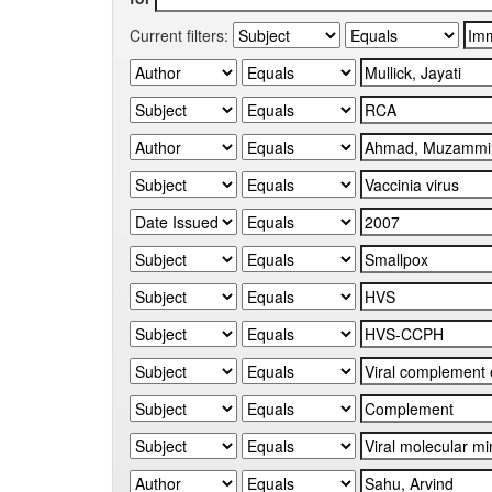
Current filters: