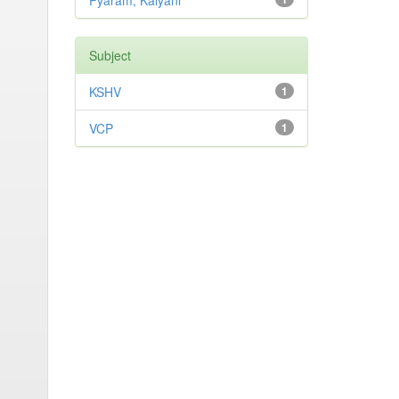
Pyaram, Kalyani
Subject
KSHV
1
VCP
1