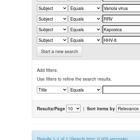
Start a new search
Add filters:
Use filters to refine the search results.
Results/Page
|
Sort items by
Results 1-1 of 1 (Search time: 0.005 seconds).