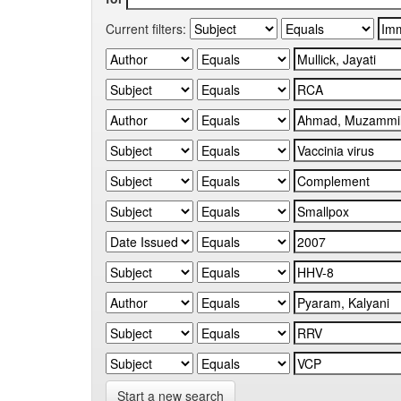
Current filters:
Start a new search