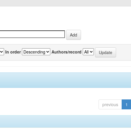
In order
Authors/record
previous
1