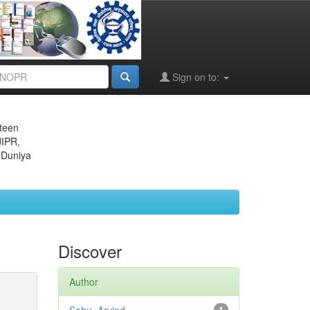
Sign on to:
eteen
JIPR,
 Duniya
Discover
Author
1