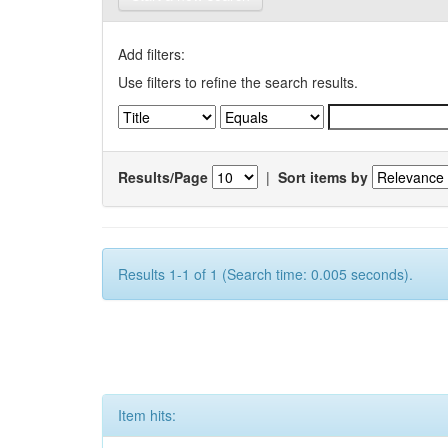
Add filters:
Use filters to refine the search results.
Results/Page
|
Sort items by
Results 1-1 of 1 (Search time: 0.005 seconds).
Item hits: