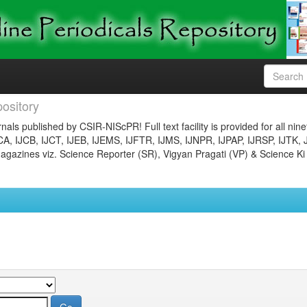
ository
nals published by CSIR-NIScPR! Full text facility is provided for all nin
JCA, IJCB, IJCT, IJEB, IJEMS, IJFTR, IJMS, IJNPR, IJPAP, IJRSP, IJTK, 
gazines viz. Science Reporter (SR), Vigyan Pragati (VP) & Science Ki