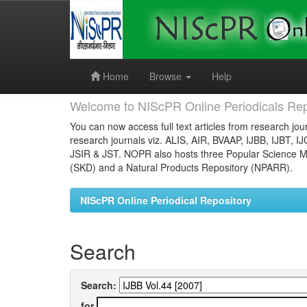
Skip
navigation
Home
Browse
Help
Welcome to NIScPR Online Periodicals Rep
You can now access full text articles from research jour
research journals viz. ALIS, AIR, BVAAP, IJBB, IJBT, I
JSIR & JST. NOPR also hosts three Popular Science Ma
(SKD) and a Natural Products Repository (NPARR).
NIScPR Online Periodical Repository
Search
Search:
for