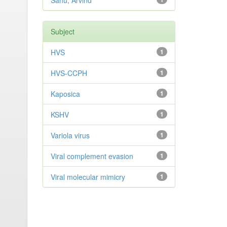
Sahu, Arvind
Subject
HVS
1
HVS-CCPH
1
Kaposica
1
KSHV
1
Variola virus
1
Viral complement evasion
1
Viral molecular mimicry
1