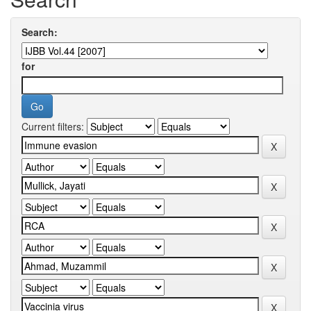
Search:
for
Current filters: