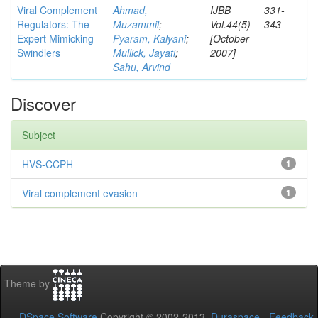
Viral Complement
Ahmad,
IJBB
331-
Regulators: The
Muzammil
;
Vol.44(5)
343
Expert Mimicking
Pyaram, Kalyani
;
[October
Swindlers
Mullick, Jayati
;
2007]
Sahu, Arvind
Discover
Subject
HVS-CCPH
1
Viral complement evasion
1
Theme by
DSpace Software
Copyright © 2002-2013
Duraspace
-
Feedback