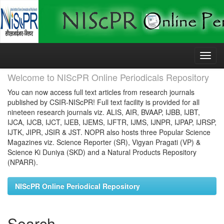
Skip
navigation
Welcome to NIScPR Online Periodicals Repository
You can now access full text articles from research journals
published by CSIR-NIScPR! Full text facility is provided for all
nineteen research journals viz. ALIS, AIR, BVAAP, IJBB, IJBT,
IJCA, IJCB, IJCT, IJEB, IJEMS, IJFTR, IJMS, IJNPR, IJPAP, IJRSP,
IJTK, JIPR, JSIR & JST. NOPR also hosts three Popular Science
Magazines viz. Science Reporter (SR), Vigyan Pragati (VP) &
Science Ki Duniya (SKD) and a Natural Products Repository
(NPARR).
NIScPR Online Periodical Repository
Search