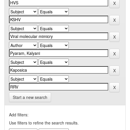
Start a new search
Add filters:
Use filters to refine the search results.