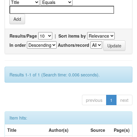
Results/Page
|
Sort items by
In order
Authors/record
Results 1-1 of 1 (Search time: 0.006 seconds).
previous
1
next
Item hits:
Title
Author(s)
Source
Page(s)