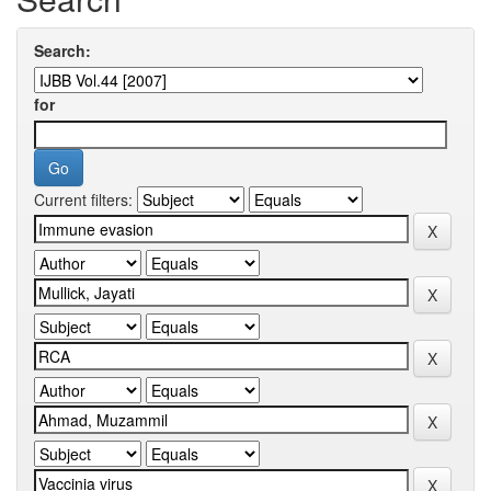
Search:
for
Current filters: