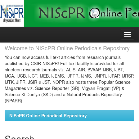
Skip
navigation
Welcome to NIScPR Online Periodicals Repository
You can now access full text articles from research journals
published by CSIR-NIScPR! Full text facility is provided for all
nineteen research journals viz. ALIS, AIR, BVAAP, IJBB, IJBT,
IJCA, IJCB, IJCT, IJEB, IJEMS, IJFTR, IJMS, IJNPR, IJPAP, IJRSP,
IJTK, JIPR, JSIR & JST. NOPR also hosts three Popular Science
Magazines viz. Science Reporter (SR), Vigyan Pragati (VP) &
Science Ki Duniya (SKD) and a Natural Products Repository
(NPARR).
NIScPR Online Periodical Repository
Search