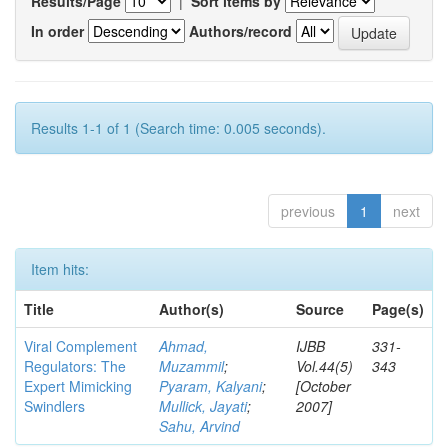
Results/Page
|
Sort items by
In order
Authors/record
Results 1-1 of 1 (Search time: 0.005 seconds).
previous
1
next
Item hits:
Title
Author(s)
Source
Page(s)
Viral Complement
Ahmad,
IJBB
331-
Regulators: The
Muzammil
;
Vol.44(5)
343
Expert Mimicking
Pyaram, Kalyani
;
[October
Swindlers
Mullick, Jayati
;
2007]
Sahu, Arvind