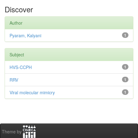
Discover
Author
Pyaram, Kalyani
1
Subject
HVS-CCPH
1
RRV
1
Viral molecular mimicry
1
Theme by