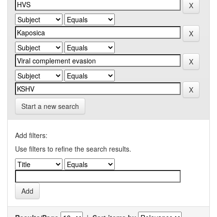
Start a new search
Add filters:
Use filters to refine the search results.