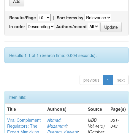
Results/Page
|
Sort items by
In order
Authors/record
Results 1-1 of 1 (Search time: 0.004 seconds).
previous
1
next
Item hits:
Title
Author(s)
Source
Page(s)
Viral Complement
Ahmad,
IJBB
331-
Regulators: The
Muzammil
;
Vol.44(5)
343
Expert Mimicking
Pyaram, Kalyani
;
[October