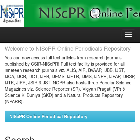
Skip
navigation
Welcome to NIScPR Online Periodicals Repository
You can now access full text articles from research journals
published by CSIR-NIScPR! Full text facility is provided for all
nineteen research journals viz. ALIS, AIR, BVAAP, IJBB, IJBT,
IJCA, IJCB, IJCT, IJEB, IJEMS, IJFTR, IJMS, IJNPR, IJPAP, IJRSP,
IJTK, JIPR, JSIR & JST. NOPR also hosts three Popular Science
Magazines viz. Science Reporter (SR), Vigyan Pragati (VP) &
Science Ki Duniya (SKD) and a Natural Products Repository
(NPARR).
NIScPR Online Periodical Repository
Search