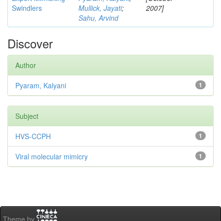
Swindlers
Mullick, Jayati
;
2007]
Sahu, Arvind
Discover
Author
Pyaram, Kalyani
1
Subject
HVS-CCPH
1
Viral molecular mimicry
1
Theme by