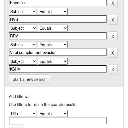
Start a new search
Add filters:
Use filters to refine the search results.