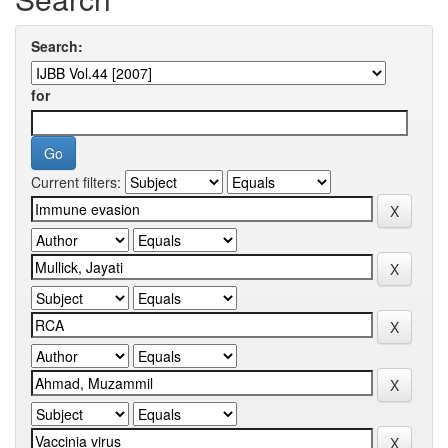
Search:
for
Current filters: